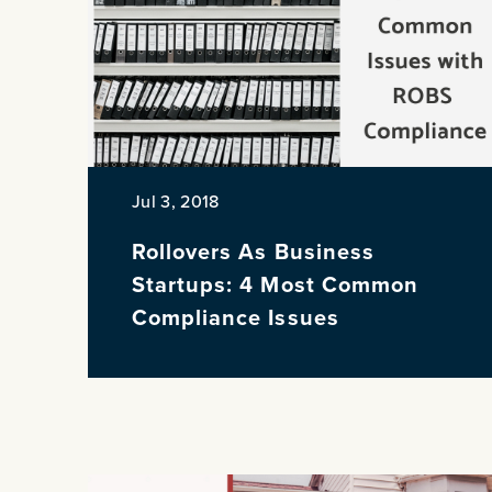
PREVIOUS
Jul 3, 2018
Rollovers As Business
Startups: 4 Most Common
Compliance Issues