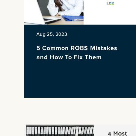
Aug 25, 2023
5 Common ROBS Mistakes
and How To Fix Them