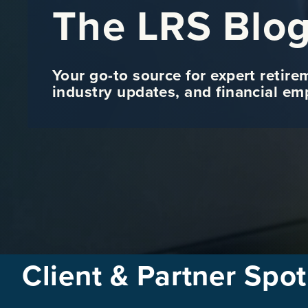
The LRS Blo
Your go-to source for expert retire
industry updates, and financial e
Client & Partner Spot