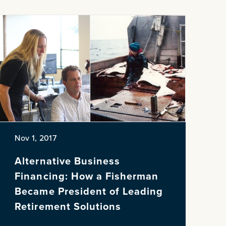
Nov 1, 2017
Alternative Business
Financing: How a Fisherman
Became President of Leading
Retirement Solutions