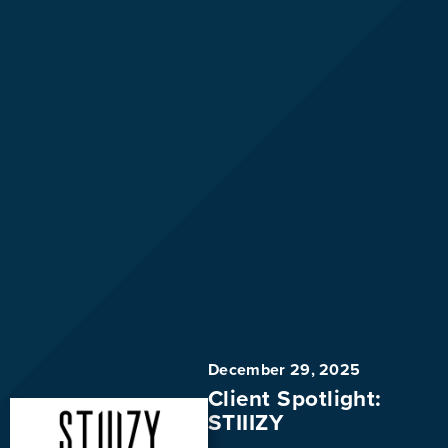
December 29, 2025
Client Spotlight:
STIIIZY