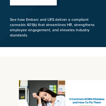
See how Embarc and LRS deliver a compliant
cannabis 401(k) that streamlines HR, strengthens
employee engagement, and elevates industry
standards.