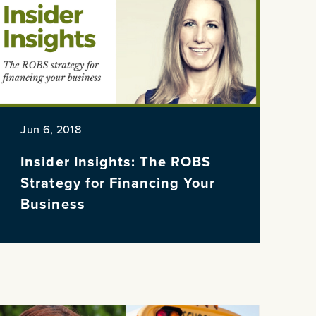
NE
Jun 6, 2018
Insider Insights: The ROBS
Strategy for Financing Your
Business