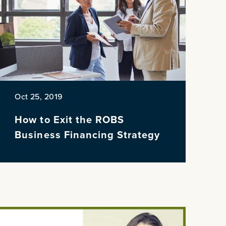
Oct 25, 2019
How to Exit the ROBS
Business Financing Strategy