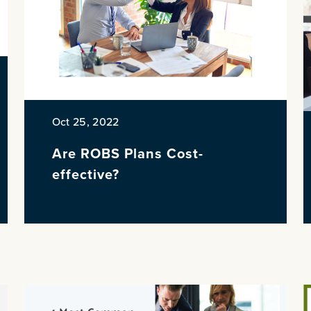
Oct 25, 2022
Are ROBS Plans Cost-
effective?