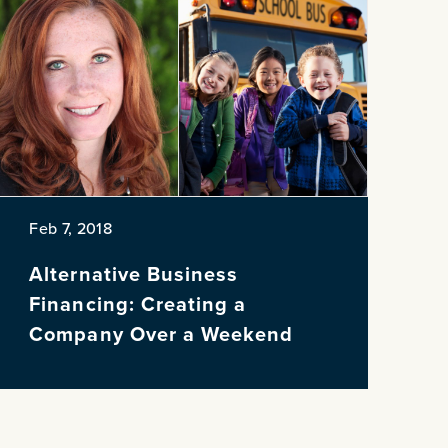
Feb 7, 2018
Alternative Business
Financing: Creating a
Company Over a Weekend