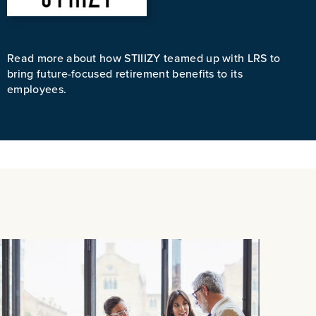
Read more about how STIIIZY teamed up with LRS to
bring future-focused retirement benefits to its
employees.