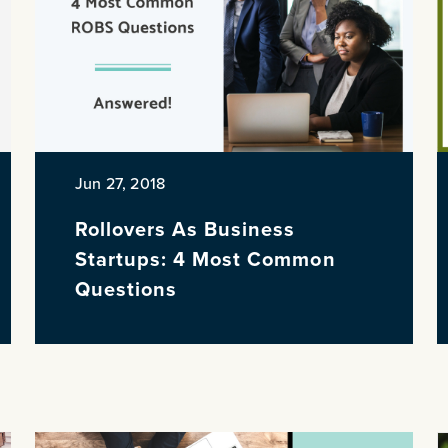
Jun 27, 2018
Rollovers As Business
Startups: 4 Most Common
Questions