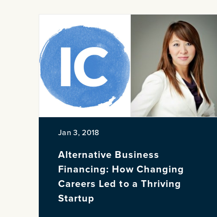
Jan 3, 2018
Alternative Business
Financing: How Changing
Careers Led to a Thriving
Startup