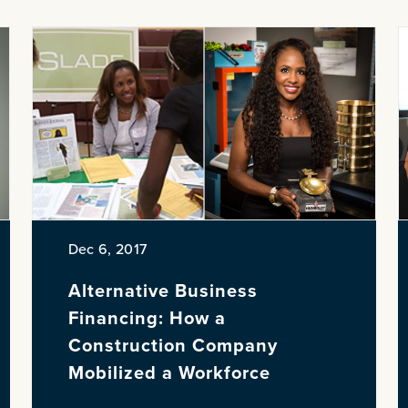
Dec 6, 2017
Alternative Business
Financing: How a
Construction Company
Mobilized a Workforce