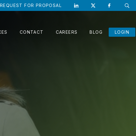
REQUEST FOR PROPOSAL
CLO
CES
CONTACT
CAREERS
BLOG
LOGIN