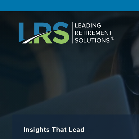
Insights That Lead