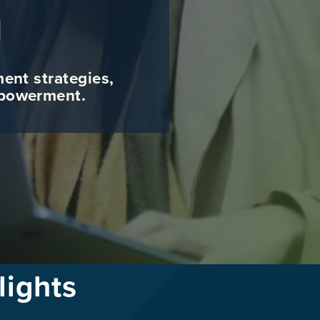
g
ment strategies,
mpowerment.
lights