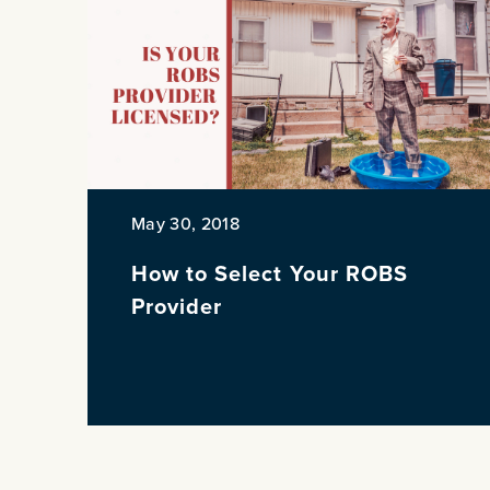
May 30, 2018
How to Select Your ROBS
Provider