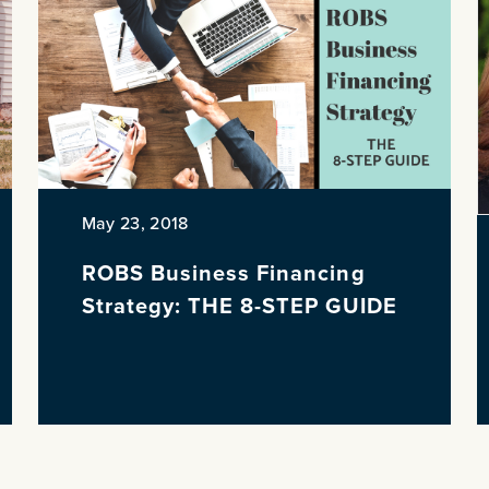
May 23, 2018
ROBS Business Financing
Strategy: THE 8-STEP GUIDE