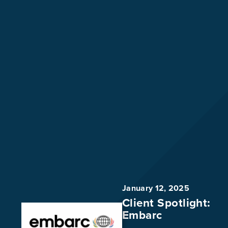
January 12, 2025
Client Spotlight:
Embarc