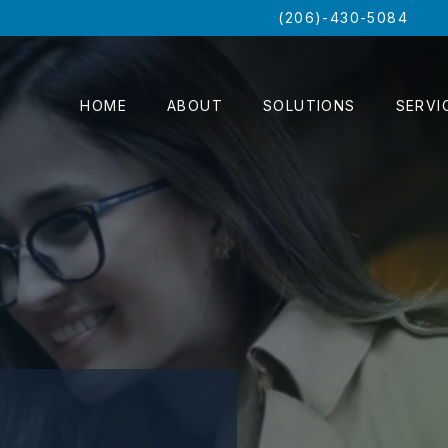
(206)-430-5084
HOME
ABOUT
SOLUTIONS
SERVI