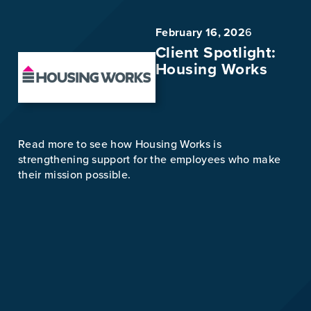
February 16, 202
6
Client Spotlight:
Housing Works
Read more to see how Housing Works is
strengthening support for the employees who make
their mission possible.