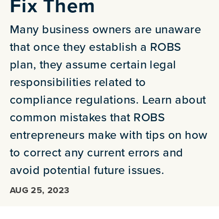
Fix Them
Many business owners are unaware
that once they establish a ROBS
plan, they assume certain legal
responsibilities related to
compliance regulations. Learn about
common mistakes that ROBS
entrepreneurs make with tips on how
to correct any current errors and
avoid potential future issues.
AUG 25, 2023