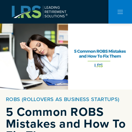
CLO
NAVI
ROBS (ROLLOVERS AS BUSINESS STARTUPS)
5 Common ROBS
Mistakes and How To