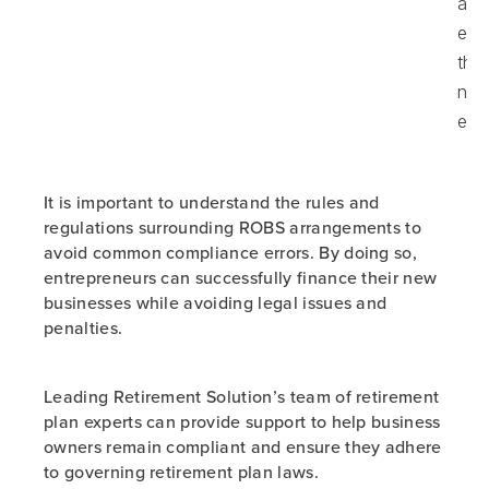
adj
ear
the
non
emp
It is important to understand the rules and
regulations surrounding ROBS arrangements to
avoid common compliance errors. By doing so,
entrepreneurs can successfully finance their new
businesses while avoiding legal issues and
penalties.
Leading Retirement Solution’s team of retirement
plan experts can provide support to help business
owners remain compliant and ensure they adhere
to governing retirement plan laws.