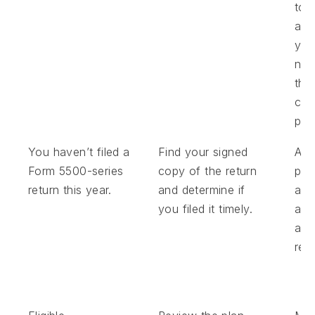
to 
am
you
nee
the
cor
pro
You haven’t filed a
Find your signed
Ask
Form 5500-series
copy of the return
pla
return this year.
and determine if
adm
you filed it timely.
abou
all 
retu