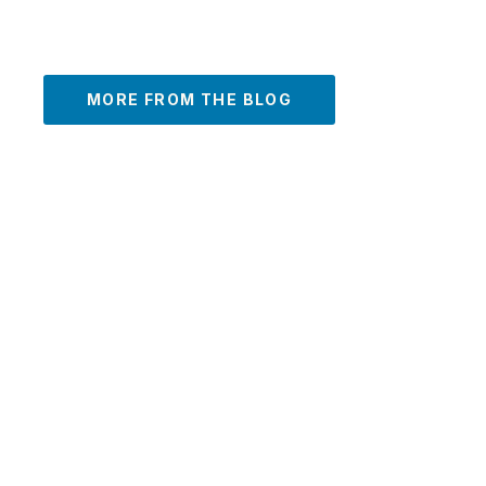
MORE FROM THE BLOG