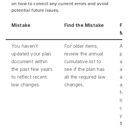
on how to correct any current errors and avoid
potential future issues.
Mistake
Find the Mistake
Fix
Mis
You haven’t
For older items,
Ask
updated your plan
review the annual
pla
document within
cumulative list to
adm
the past few years
see if the plan has
abo
to reflect recent
all the required law
ado
law changes.
changes.
am
for
law
cha
you
the