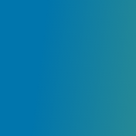
ir
e
ly
.
ur