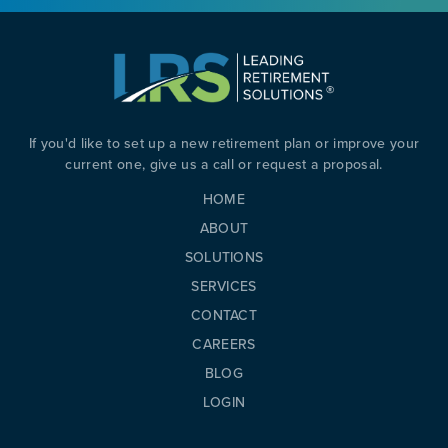
If you'd like to set up a new retirement plan or improve your
current one, give us a call or request a proposal.
HOME
ABOUT
SOLUTIONS
SERVICES
CONTACT
CAREERS
BLOG
LOGIN