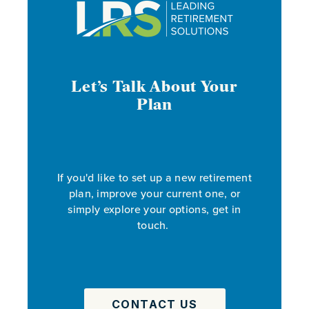
Let’s Talk About Your
Plan
If you'd like to set up a new retirement
plan, improve your current one, or
simply explore your options, get in
touch.
CONTACT US