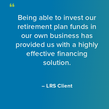
Being able to invest our
d
retirement plan funds in
nt
our own business has
provided us with a highly
ng
effective financing
eet
solution.
o
f
a
m
– LRS Client
With
L