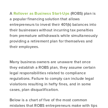
A
Rollover as Business Start-Ups
(ROBS) plan is
a popular financing solution that allows
entrepreneurs to invest their 401(k) balances into
their businesses without incurring tax penalties
from premature withdrawals while simultaneously
providing a retirement plan for themselves and
their employees.
Many business owners are unaware that once
they establish a ROBS plan, they assume certain
legal responsibilities related to compliance
regulations. Failure to comply can include legal
violations resulting in hefty fines, and in some
cases, plan disqualification.
Below is a chart of five of the most common
mistakes that ROBS entrepreneurs make with tips