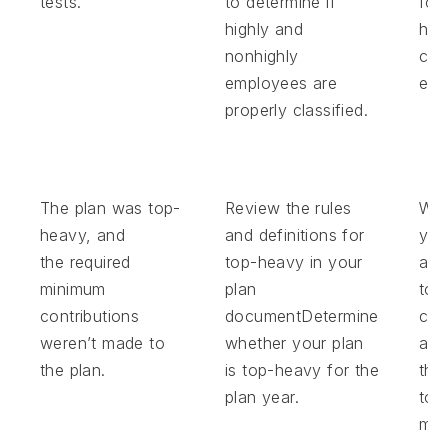
tests.
to determine if
for
highly and
hig
nonhighly
com
employees are
emp
properly classified.
The plan was top-
Review the rules
Wor
heavy, and
and definitions for
you
the required
top-heavy in your
adm
minimum
plan
to 
contributions
documentDetermine
con
weren’t made to
whether your plan
and
the plan.
is top-heavy for the
the
plan year.
top
min