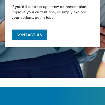
If you'd like to set up a new retirement plan,
improve your current one, or simply explore
your options, get in touch.
CONTACT US