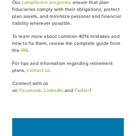
Our
compliance programs
ensure that plan
fiduciaries comply with their obligations, protect
plan assets, and minimize personal and financial
liability wherever possible.
To learn more about common 401k mistakes and
how to fix them, review the complete guide from
the
IRS
.
For tips and information regarding retirement
plans,
contact us
.
Connect with us
on
Facebook
,
LinkedIn
,and
Twitter
!