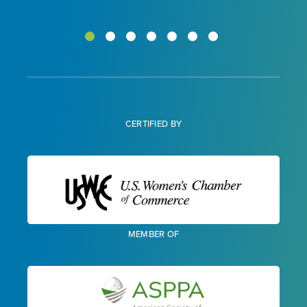
CERTIFIED BY
MEMBER OF