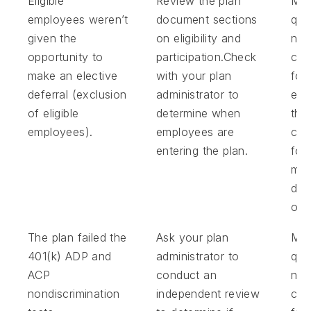
Eligible
Review the plan
Mak
employees weren’t
document sections
qual
given the
on eligibility and
non
opportunity to
participation.Check
con
make an elective
with your plan
for
deferral (exclusion
administrator to
emp
of eligible
determine when
tha
employees).
employees are
com
entering the plan.
for
mis
def
opp
The plan failed the
Ask your plan
Ma
401(k) ADP and
administrator to
qual
ACP
conduct an
non
nondiscrimination
independent review
con