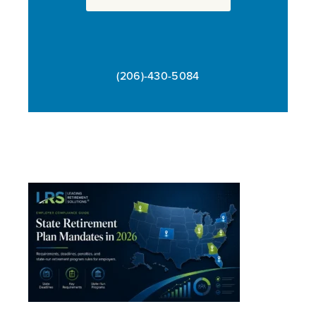
(206)-430-5084