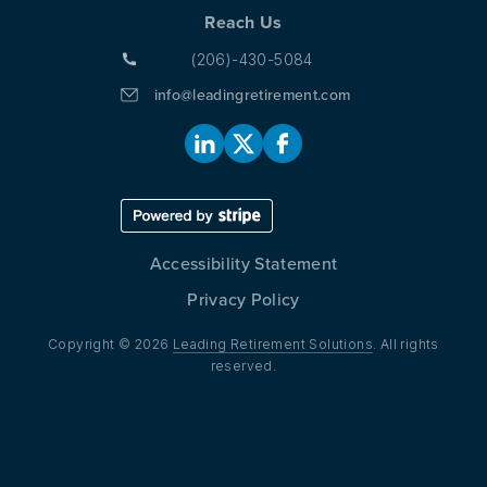
Reach Us
(206)-430-5084
info@leadingretirement.com
Accessibility Statement
Privacy Policy
Copyright © 2026
Leading Retirement Solutions
. All rights
reserved.