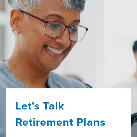
Let's Talk
Retirement Plans