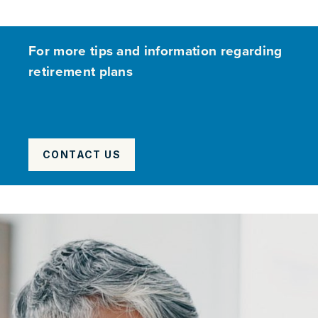
For more tips and information regarding
retirement plans
CONTACT US