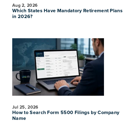
Aug 2, 2026
Which States Have Mandatory Retirement Plans
in 2026?
PREVIOUS
NE
Jul 25, 2026
How to Search Form 5500 Filings by Company
Name