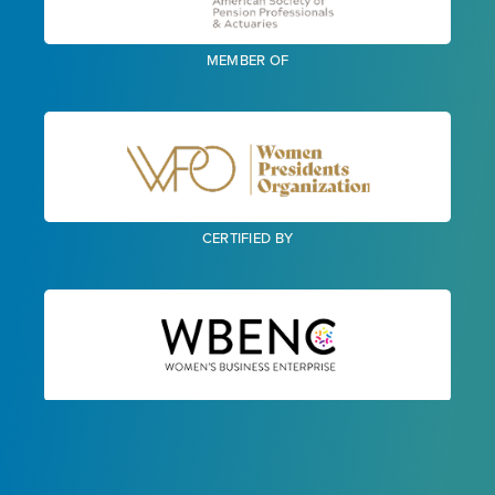
MEMBER OF
CERTIFIED BY