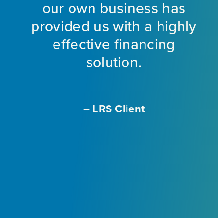
nt
our own business has
provided us with a highly
ng
effective financing
eet
solution.
o
f
a
m
– LRS Client
With
L
ir
e
ly