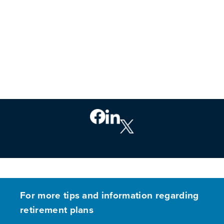
For more tips and information regarding
retirement plans