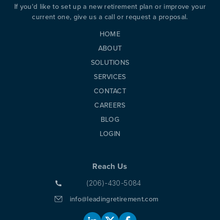
If you'd like to set up a new retirement plan or improve your
current one, give us a call or request a proposal.
HOME
ABOUT
SOLUTIONS
SERVICES
CONTACT
CAREERS
BLOG
LOGIN
Reach Us
(206)-430-5084
info@leadingretirement.com