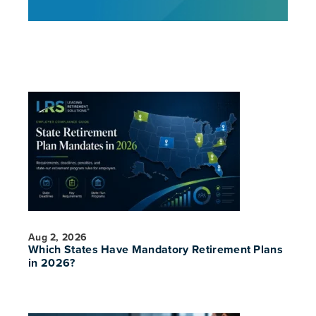
Aug 2, 2026
Which States Have Mandatory Retirement Plans
in 2026?