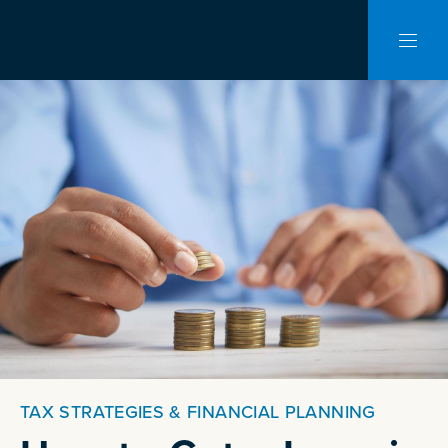
CLO
NAVI
TAX STRATEGIES & FINANCIAL PLANNING