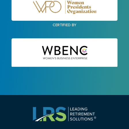
CERTIFIED BY