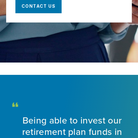
CONTACT US
Being able to invest our
d
retirement plan funds in