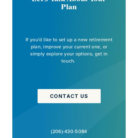
Plan
If you'd like to set up a new retirement
plan, improve your current one, or
simply explore your options, get in
touch.
CONTACT US
(206)-430-5084