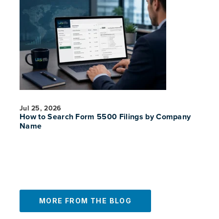
PREVIOUS
NE
Jul 25, 2026
How to Search Form 5500 Filings by Company
Name
MORE FROM THE BLOG