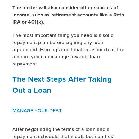
The lender will also consider other sources of
income, such as retirement accounts like a Roth
IRA or 401(k).
The most important thing you need is a solid
repayment plan before signing any loan
agreement. Earnings don’t matter as much as the
amount you can manage towards loan
repayment.
The Next Steps After Taking
Out a Loan
MANAGE YOUR DEBT
After negotiating the terms of a loan and a
repayment schedule that meets both parties’