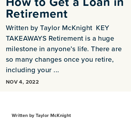
How to Get a Loan in
Retirement
Written by Taylor McKnight KEY
TAKEAWAYS Retirement is a huge
milestone in anyone’s life. There are
so many changes once you retire,
including your ...
NOV 4, 2022
Written by Taylor McKnight