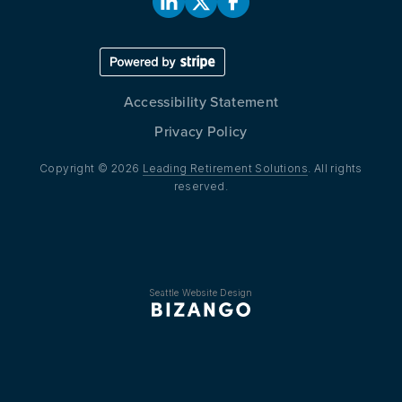
Accessibility Statement
Privacy Policy
Copyright © 2026
Leading Retirement Solutions
. All rights
reserved.
Seattle Website Design