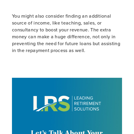
You might also consider finding an additional
source of income, like teaching, sales, or
consultancy to boost your revenue. The extra
money can make a huge difference, not only in
preventing the need for future loans but assisting
in the repayment process as well.
Let’s Talk About Your