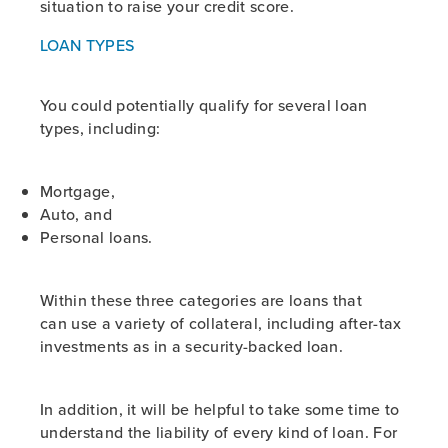
situation to raise your credit score.
LOAN TYPES
You could potentially qualify for several loan
types, including:
Mortgage,
Auto, and
Personal loans.
Within these three categories are loans that
can use a variety of collateral, including after-tax
investments as in a security-backed loan.
In addition, it will be helpful to take some time to
understand the liability of every kind of loan. For