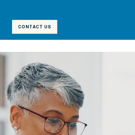
CONTACT US