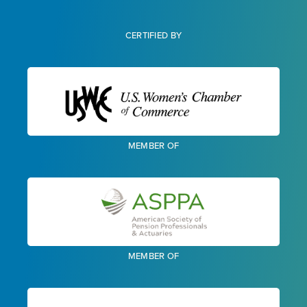
CERTIFIED BY
MEMBER OF
MEMBER OF