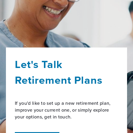
Let's Talk
Retirement Plans
If you'd like to set up a new retirement plan,
improve your current one, or simply explore
your options, get in touch.