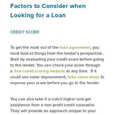
Factors to Consider when
Looking for a Loan
CREDIT SCORE
To get the most out of the
loan agreement
, you
must look at things from the lender’s perspective.
Start by evaluating your credit score before going
to the lender. You can check your score through
a
free credit scoring website
at any time. If it
could use some improvement,
take some steps
to
improve your score before you go to the lender.
You can also take it a notch higher and get
assistance from a non-profit credit counselor.
They will provide an approach unique to your