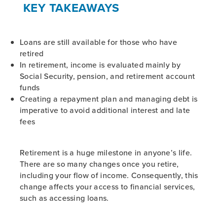
KEY TAKEAWAYS
Loans are still available for those who have
retired
In retirement, income is evaluated mainly by
Social Security, pension, and retirement account
funds
Creating a repayment plan and managing debt is
imperative to avoid additional interest and late
fees
Retirement is a huge milestone in anyone’s life.
There are so many changes once you retire,
including your flow of income. Consequently, this
change affects your access to financial services,
such as accessing loans.