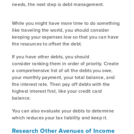
needs, the next step is debt management.
While you might have more time to do something
like traveling the world, you should consider
keeping your expenses low so that you can have
the resources to offset the debt.
If you have other debts, you should
consider ranking them in order of priority. Create
a comprehensive list of all the debts you owe,
your monthly payment, your total balance, and
the interest rate. Then pay off debts with the
highest interest first, like your credit card
balance.
You can also evaluate your debts to determine
which reduces your tax liability and keep it.
Research Other Avenues of Income