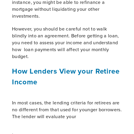
instance, you might be able to refinance a
mortgage without liquidating your other
investments.
However, you should be careful not to walk
blindly into an agreement. Before getting a loan,
you need to assess your income and understand
how loan payments will affect your monthly
budget.
How Lenders View your Retiree
Income
In most cases, the lending criteria for retirees are
no different from that used for younger borrowers.
The lender will evaluate your