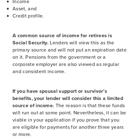
Income
Asset, and
Credit profile.
A common source of income for retirees is
Social Security.
Lenders will view this as the
primary source and will not put an expiration date
on it. Pensions from the government or a
corporate employer are also viewed as regular
and consistent income.
If you have spousal support or survivor’s
benefits, your lender will consider this a limited
source of income.
The reason is that these funds
will run out at some point. Nevertheless, it can be
viable in your application if you prove that you
are eligible for payments for another three years
or more.