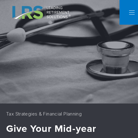
C
NA
Tax Strategies & Financial Planning
Give Your Mid-year