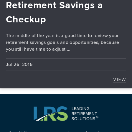
Retirement Savings a
Checkup
The middle of the year is a good time to review your
retirement savings goals and opportunities, because
you still have time to adjust …
Jul 26, 2016
VIEW
GIVE