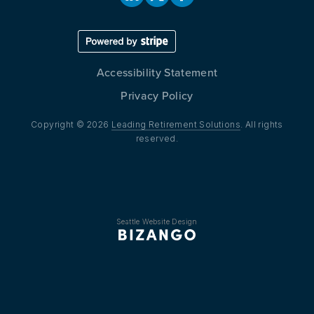
Accessibility Statement
Privacy Policy
Copyright © 2026
Leading Retirement Solutions
. All rights
reserved.
Seattle Website Design