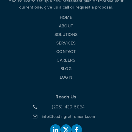
If you'd like to set up a new retirement plan or improve your
PREVIOUS
N
current one, give us a call or request a proposal.
HOME
ABOUT
SOLUTIONS
SERVICES
CONTACT
CAREERS
BLOG
LOGIN
Reach Us
(206)-430-5084
info@leadingretirement.com