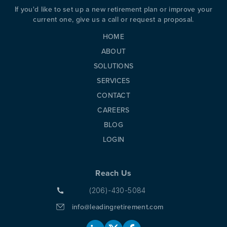
If you'd like to set up a new retirement plan or improve your
PREVIOUS
N
current one, give us a call or request a proposal.
HOME
ABOUT
SOLUTIONS
SERVICES
CONTACT
CAREERS
BLOG
LOGIN
Reach Us
(206)-430-5084
info@leadingretirement.com