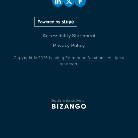
Accessibility Statement
Privacy Policy
Copyright © 2026
Leading Retirement Solutions
. All rights
reserved.
Seattle Website Design