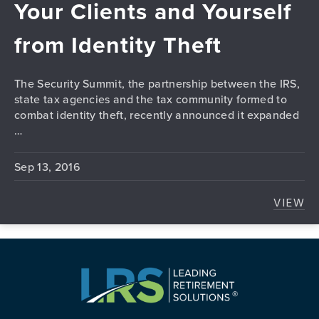
Your Clients and Yourself
from Identity Theft
The Security Summit, the partnership between the IRS,
state tax agencies and the tax community formed to
combat identity theft, recently announced it expanded
…
Sep 13, 2016
VIEW
TAX 