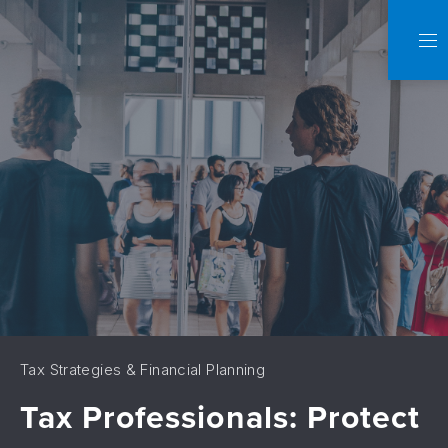
C
NA
Tax Strategies & Financial Planning
Tax Professionals: Protect