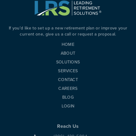
PREVIOUS
N
If you'd like to set up a new retirement plan or improve your
current one, give us a call or request a proposal.
HOME
ABOUT
SOLUTIONS
SERVICES
CONTACT
CAREERS
BLOG
LOGIN
Reach Us