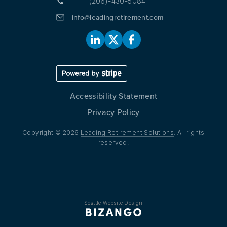
(206)-430-5084
info@leadingretirement.com
Accessibility Statement
Privacy Policy
Copyright © 2026
Leading Retirement Solutions
. All rights
reserved.
Seattle Website Design