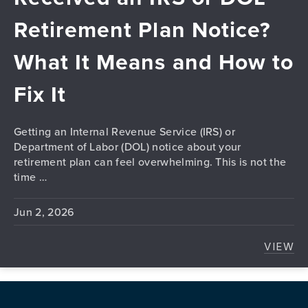
Retirement Plan Notice?
What It Means and How to
Fix It
Getting an Internal Revenue Service (IRS) or
Department of Labor (DOL) notice about your
retirement plan can feel overwhelming. This is not the
time …
Jun 2, 2026
VIEW
RECE