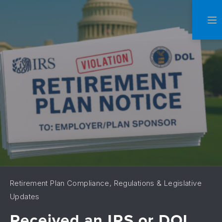
C
NA
Retirement Plan Compliance, Regulations & Legislative
Updates
Received an IRS or DOL