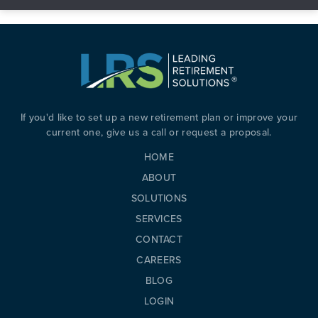
If you'd like to set up a new retirement plan or improve your
current one, give us a call or request a proposal.
HOME
ABOUT
SOLUTIONS
SERVICES
PREVIOUS
N
CONTACT
CAREERS
BLOG
LOGIN