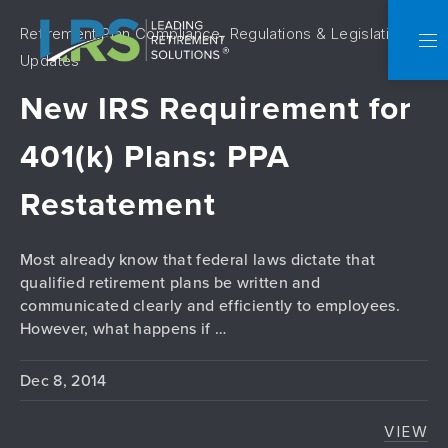
Retirement Plan Compliance, Regulations & Legislative
C
NA
Updates
New IRS Requirement for
401(k) Plans: PPA
Restatement
Most already know that federal laws dictate that
qualified retirement plans be written and
communicated clearly and efficiently to employees.
However, what happens if …
Dec 8, 2014
VIEW
NEW 