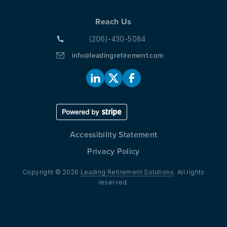
Reach Us
(206)-430-5084
info@leadingretirement.com
Accessibility Statement
Privacy Policy
Copyright © 2026
Leading Retirement Solutions
. All rights
reserved.