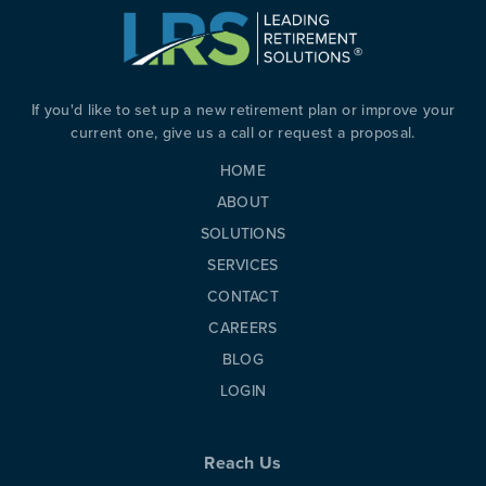
PREVIOUS
N
If you'd like to set up a new retirement plan or improve your
current one, give us a call or request a proposal.
HOME
ABOUT
SOLUTIONS
SERVICES
CONTACT
CAREERS
BLOG
LOGIN
Reach Us