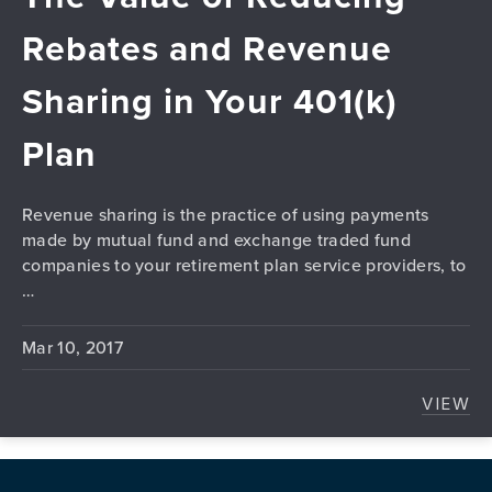
Rebates and Revenue
Sharing in Your 401(k)
Plan
Revenue sharing is the practice of using payments
made by mutual fund and exchange traded fund
companies to your retirement plan service providers, to
…
Mar 10, 2017
VIEW
THE 