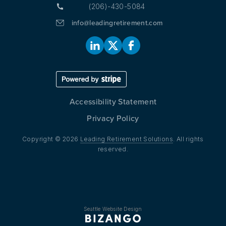
(206)-430-5084
info@leadingretirement.com
Accessibility Statement
Privacy Policy
Copyright © 2026
Leading Retirement Solutions
. All rights
reserved.
Seattle Website Design