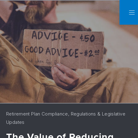
C
NA
Retirement Plan Compliance, Regulations & Legislative
Updates
The Value of Reducing