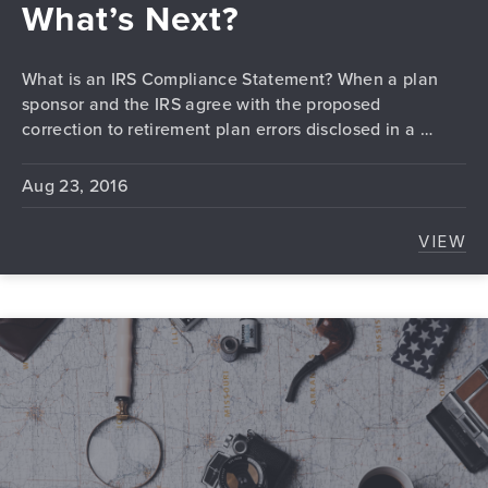
What’s Next?
What is an IRS Compliance Statement? When a plan
sponsor and the IRS agree with the proposed
correction to retirement plan errors disclosed in a …
Aug 23, 2016
VIEW
I RE
PREVIOUS
N