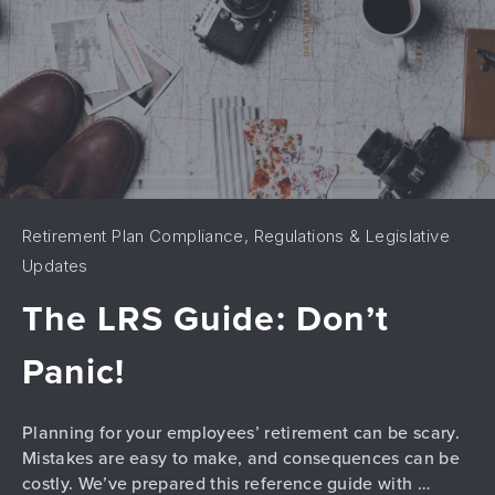
Retirement Plan Compliance, Regulations & Legislative
Updates
The LRS Guide: Don’t
Panic!
Planning for your employees’ retirement can be scary.
Mistakes are easy to make, and consequences can be
costly. We’ve prepared this reference guide with …