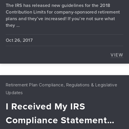
The IRS has released new guidelines for the 2018
Contribution Limits for company-sponsored retirement
plans and they’ve increased! If you’re not sure what
they …
Oct 26, 2017
VIEW
2018
Retirement Plan Compliance, Regulations & Legislative
Updates
I Received My IRS
Compliance Statement…