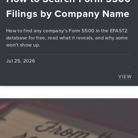
Filings by Company Name
How to find any company’s Form 5500 in the EFAST2
database for free, read what it reveals, and why some
won’t show up.
Jul 25, 2026
VIEW
HOW 