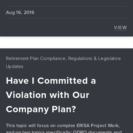
Aug 16, 2016
VIEW
THE 
Retirement Plan Compliance, Regulations & Legislative
Updates
Have I Committed a
Violation with Our
Company Plan?
This topic will focus on complex ERISA Project Work,
and on two topics specifically: QDRO documents and