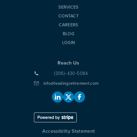
SERVICES
CONTACT
CAREERS
BLOG
LOGIN
Reach Us
(206)-430-5084
info@leadingretirement.com
Accessibility Statement