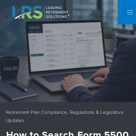
C
NA
Retirement Plan Compliance, Regulations & Legislative
Updates
How to Search Form 5500