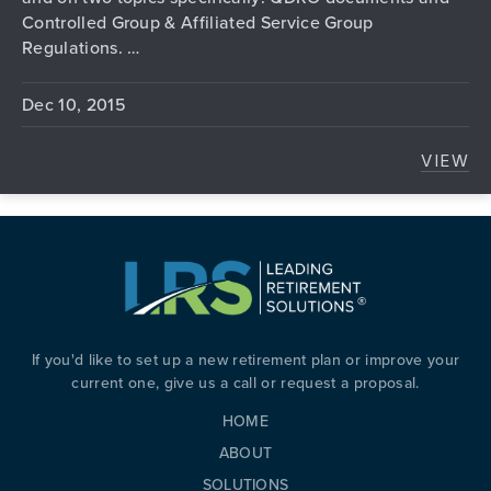
Controlled Group & Affiliated Service Group
Regulations. …
Dec 10, 2015
VIEW
HAVE
If you'd like to set up a new retirement plan or improve your
current one, give us a call or request a proposal.
HOME
ABOUT
SOLUTIONS