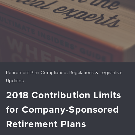
Retirement Plan Compliance, Regulations & Legislative
Updates
2018 Contribution Limits
for Company-Sponsored
Retirement Plans