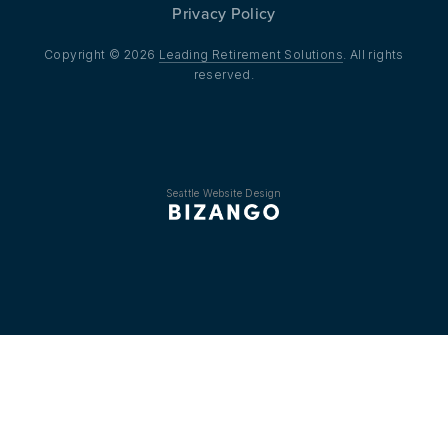
Privacy Policy
Copyright © 2026
Leading Retirement Solutions
. All rights
reserved.
Seattle Website Design