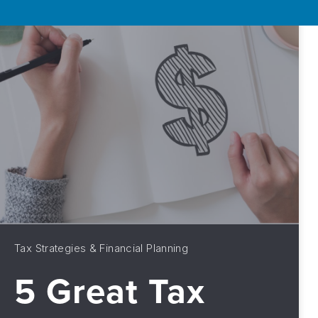
Tax Strategies & Financial Planning
5 Great Tax