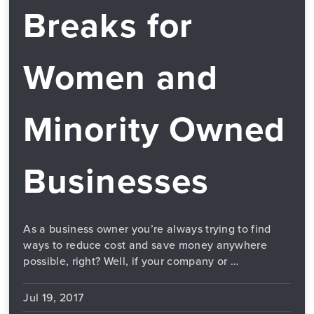
Breaks for
Women and
Minority Owned
Businesses
As a business owner you’re always trying to find
ways to reduce cost and save money anywhere
possible, right? Well, if your company or …
Jul 19, 2017