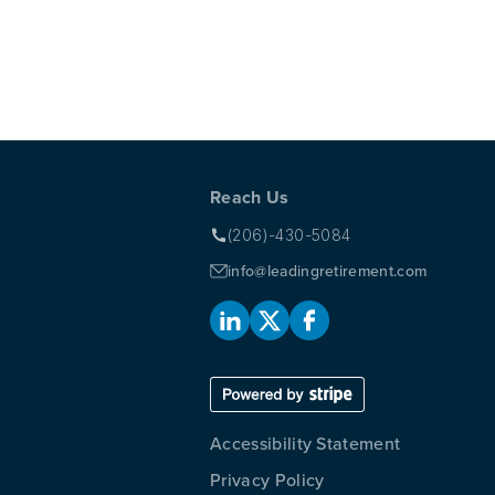
AT TAX BREAKS FOR WOMEN AND MINORITY OWNED
REMENT PLAN
Reach Us
(206)-430-5084
info@leadingretirement.com
Accessibility Statement
Privacy Policy