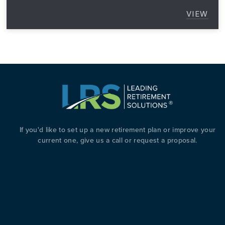
VIEW
5 GRE
T TAX BREAKS FOR BUSINESS OWNERS WITH A RETI
If you'd like to set up a new retirement plan or improve your
current one, give us a call or request a proposal.