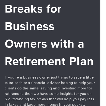
Breaks for
Business
Owners with a
Retirement Plan
If you’re a business owner just trying to save a little
extra cash or a financial advisor hoping to help your
clients do the same, saving and investing more for
PREVIOUS
retirement, then we have some insights for you on
5 outstanding tax breaks that will help you pay less
in taxes and keep more money in your pocket.