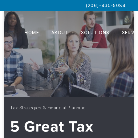
(206)-430-5084
HOME
ABOUT
SOLUTIONS
SERVI
Tax Strategies & Financial Planning
5 Great Tax