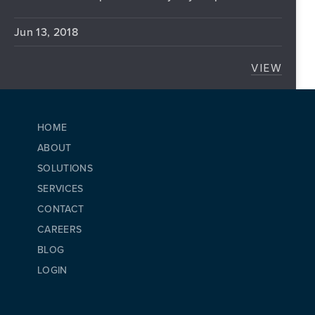
Jun 13, 2018
VIEW
5 GREA
HOME
ABOUT
SOLUTIONS
SERVICES
CONTACT
CAREERS
BLOG
LOGIN