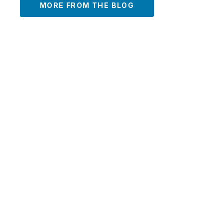
MORE FROM THE BLOG