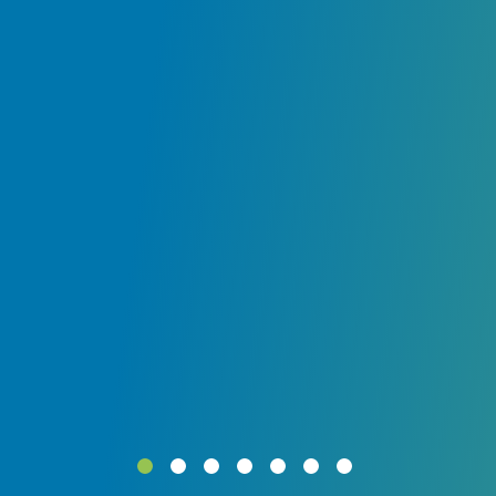
ly
.
ur