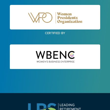
CERTIFIED BY