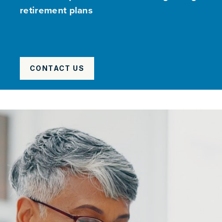
retirement plans
CONTACT US