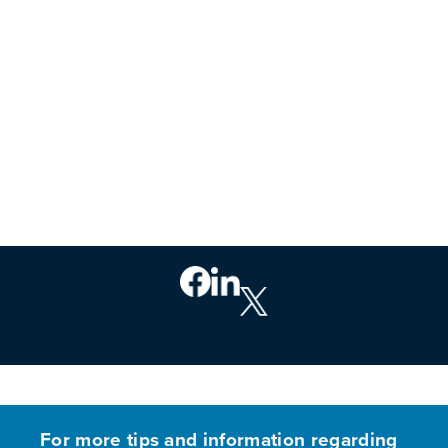
PREVIOUS
For more tips and information regarding