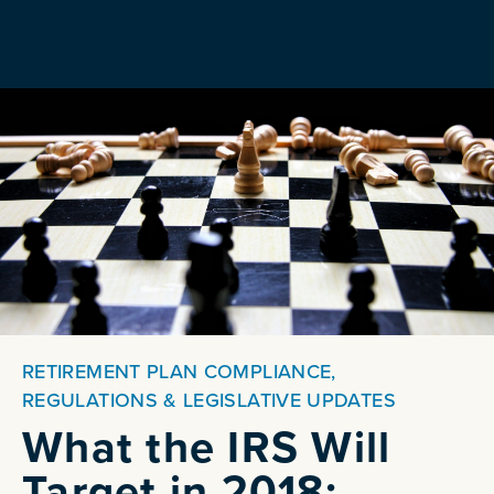
RETIREMENT PLAN COMPLIANCE,
REGULATIONS & LEGISLATIVE UPDATES
What the IRS Will
Target in 2018: