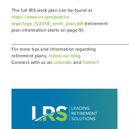
The full IRS work plan can be found at
https://www.irs.gov/pub/irs-
tege/tege_fy2018_work_plan.pdf
(retirement
plan information starts on page 9).
___________________________________________
For more tips and information regarding
retirement plans,
follow our blog
.
Connect with us on
LinkedIn
and
Twitter
!