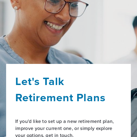
Let's Talk
Retirement Plans
If you'd like to set up a new retirement plan,
improve your current one, or simply explore
your options, get in touch.