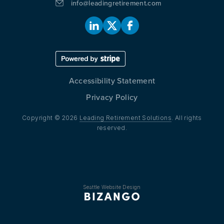
info@leadingretirement.com
Accessibility Statement
Privacy Policy
Copyright © 2026
Leading Retirement Solutions
. All rights
reserved.
Seattle Website Design