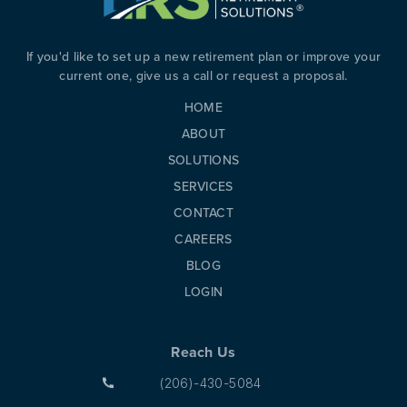
If you'd like to set up a new retirement plan or improve your
current one, give us a call or request a proposal.
HOME
ABOUT
SOLUTIONS
SERVICES
CONTACT
CAREERS
BLOG
LOGIN
Reach Us
(206)-430-5084