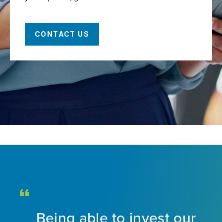
CONTACT US
Being able to invest our