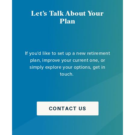
Let’s Talk About Your
Plan
If you'd like to set up a new retirement
plan, improve your current one, or
simply explore your options, get in
touch.
CONTACT US