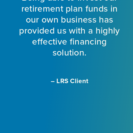
d
retirement plan funds in
nt
our own business has
provided us with a highly
ng
effective financing
eet
solution.
o
f
a
m
– LRS Client
With
L
ir
e