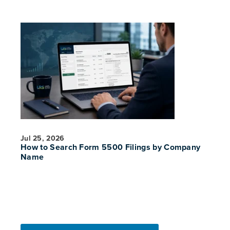
Jul 25, 2026
How to Search Form 5500 Filings by Company
Name