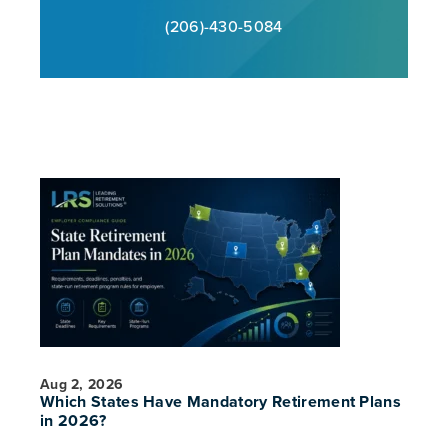
(206)-430-5084
Aug 2, 2026
Which States Have Mandatory Retirement Plans
in 2026?