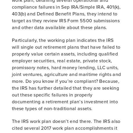
work plan, detailing several operational and
compliance failures in Sep IRA/Simple IRA, 401(k),
403(b) and Defined Benefit Plans, they intend to
target as they review IRS Form 5500 submissions
and other data available about these plans.
Particularly, the working plan indicates the IRS
will single out retirement plans that have failed to
properly value certain assets, including qualified
employer securities, real estate, private stock,
promissory notes, hard money lending, LLC units,
joint ventures, agriculture and maritime rights and
more. Do you know if you’re compliant? Because,
the IRS has further detailed that they are seeking
out these specific failures in properly
documenting a retirement plan’s investment into
these types of non-traditional assets.
The IRS work plan doesn’t end there. The IRS also
cited several 2017 work plan accomplishments it