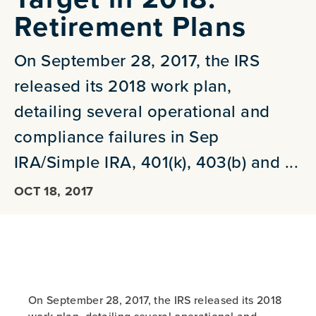
Retirement Plans
On September 28, 2017, the IRS
released its 2018 work plan,
detailing several operational and
compliance failures in Sep
IRA/Simple IRA, 401(k), 403(b) and ...
OCT 18, 2017
On September 28, 2017, the IRS released its 2018