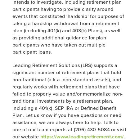
intends to investigate, including retirement plan
participants having to provide clarity around
events that constituted ‘hardship’ for purposes of
taking a hardship withdrawal from a retirement
plan (including 401(k) and 403(b) Plans), as well
as providing additional guidance for plan
participants who have taken out multiple
participant loans.
Leading Retirement Solutions (LRS) supports a
significant number of retirement plans that hold
non-traditional (a.k.a. non-standard assets), and
regularly works with retirement plans that have
failed to properly value and/or memorialize non-
traditional investments by a retirement plan,
including a 401(k), SEP IRA or Defined Benefit
Plan. Let us know if you have questions or need
assistance, we are always here to help. Talk to
one of our team experts at (206) 430-5084 or visit
our website
https://www.leadingretirement.com/
.