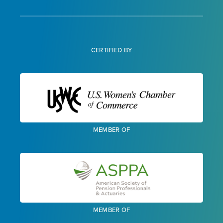
CERTIFIED BY
MEMBER OF
MEMBER OF