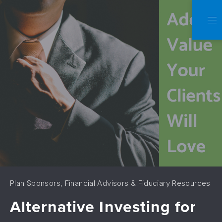
C
NA
Plan Sponsors, Financial Advisors & Fiduciary Resources
Alternative Investing for