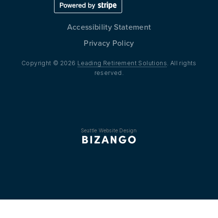
Accessibility Statement
Privacy Policy
Copyright © 2026
Leading Retirement Solutions
. All rights
reserved.
Seattle Website Design