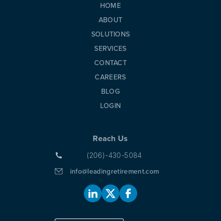
HOME
ABOUT
SOLUTIONS
SERVICES
CONTACT
CAREERS
BLOG
LOGIN
Reach Us
(206)-430-5084
info@leadingretirement.com