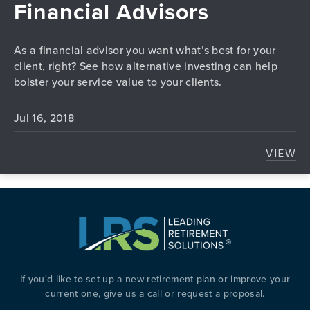
Financial Advisors
As a financial advisor you want what’s best for your
client, right? See how alternative investing can help
bolster your service value to your clients.
Jul 16, 2018
VIEW
ALTE
If you'd like to set up a new retirement plan or improve your
current one, give us a call or request a proposal.
PREVIOUS
N