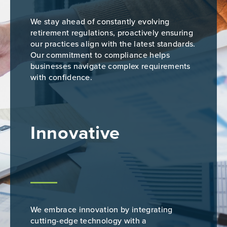
We stay ahead of constantly evolving
retirement regulations, proactively ensuring
our practices align with the latest standards.
Our commitment to compliance helps
businesses navigate complex requirements
with confidence.
Innovative
We embrace innovation by integrating
cutting-edge technology with a