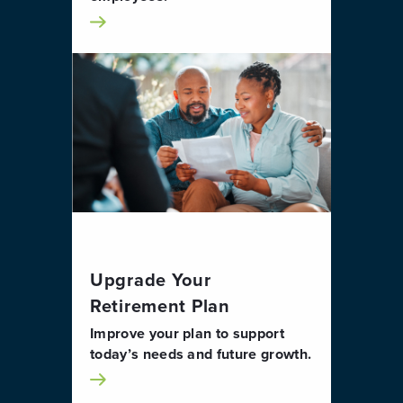
Upgrade Your
Retirement Plan
Improve your plan to support
today’s needs and future growth.