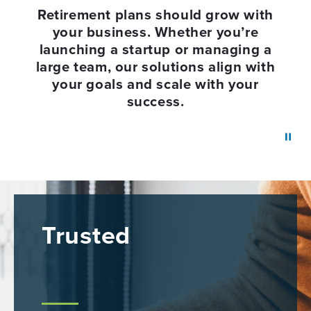
Retirement plans should grow with
your business. Whether you’re
launching a startup or managing a
large team, our solutions align with
your goals and scale with your
success.
Trusted