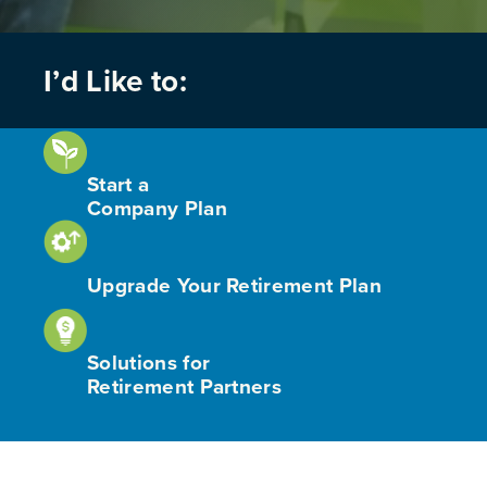
I’d Like to:
Start a
Company Plan
Upgrade Your Retirement Plan
Solutions for
Retirement Partners