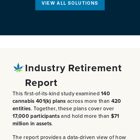
VIEW ALL SOLUTIONS
Industry Retirement
Report
This first-of-its-kind study examined
140
cannabis 401(k) plans
across more than
420
entities
. Together, these plans cover over
17,000 participants
and hold more than
$71
million in assets
.
The report provides a data-driven view of how