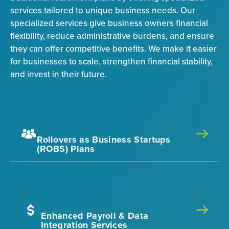
services tailored to unique business needs. Our
specialized services give business owners financial
flexibility, reduce administrative burdens, and ensure
they can offer competitive benefits. We make it easier
for businesses to scale, strengthen financial stability,
and invest in their future.
Rollovers as Business Startups
(ROBS) Plans
Enhanced Payroll & Data
Integration Services