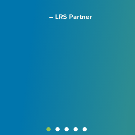
– LRS Partner