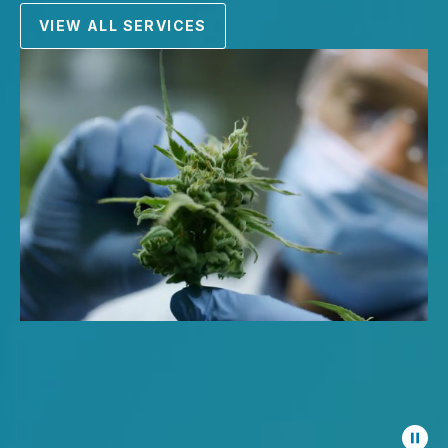
VIEW ALL SERVICES