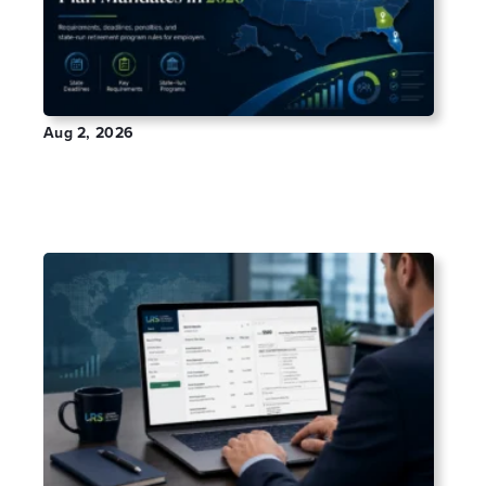
Aug 2, 2026
Which States Have Mandatory Retirement
Plans in 2026?