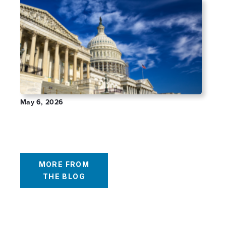
May 6, 2026
The Impact of Schedule III on Cannabis
401(k)s: Reality vs Expectation
MORE FROM
THE BLOG