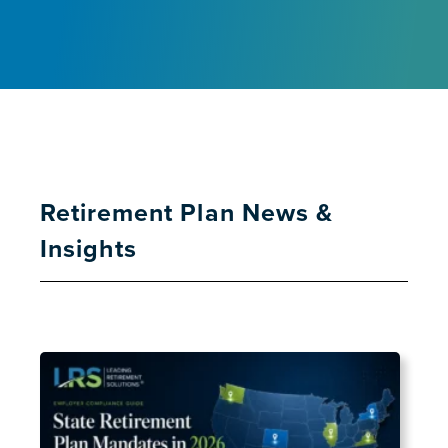
Retirement Plan News &
Insights