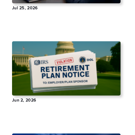
Jul 25, 2026
How to Search Form 5500 Filings by Company
Name
Jun 2, 2026
Received an IRS or DOL Retirement Plan
Notice? What It Means and How to Fix It