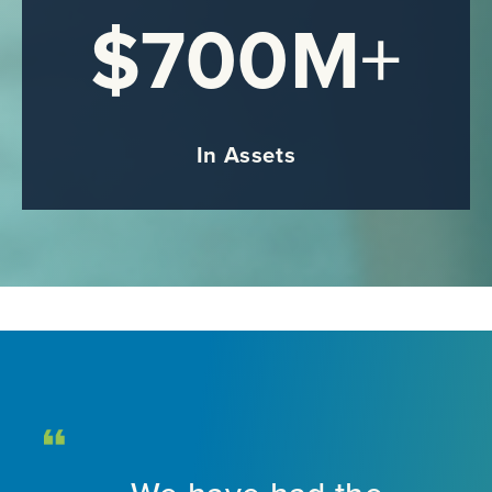
$700M
+
In Assets