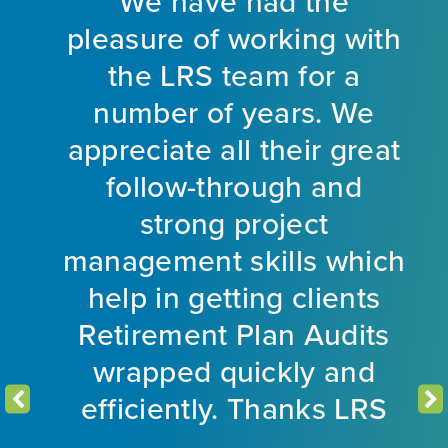
y
We have had the
es
pleasure of working with
ds
the LRS team for a
number of years. We
ly
appreciate all their great
follow-through and
o
e
strong project
a
r 5
management skills which
l
help in getting clients
L
Retirement Plan Audits
wrapped quickly and
efficiently. Thanks LRS