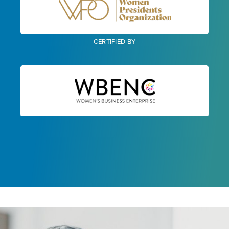
CERTIFIED BY