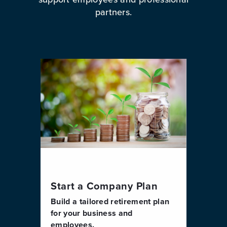
partners.
Start a Company Plan
Build a tailored retirement plan
for your business and
employees.