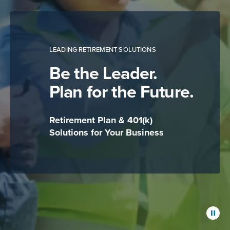
LEADING RETIREMENT SOLUTIONS
Be the Leader.
Plan for the Future.
Retirement Plan & 401(k)
Solutions for Your Business