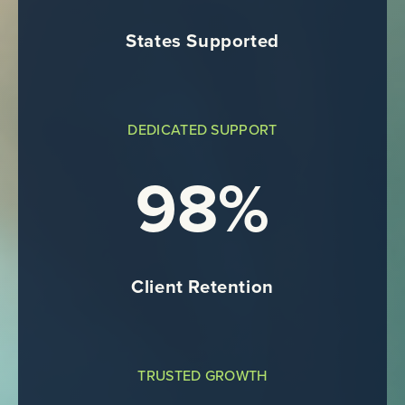
States Supported
DEDICATED SUPPORT
98%
Client Retention
TRUSTED GROWTH