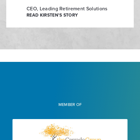
CEO, Leading Retirement Solutions
READ KIRSTEN’S STORY
MEMBER OF