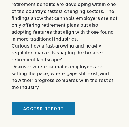
PREVIOUS
NE
retirement benefits are developing within one
of the country’s fastest-changing sectors. The
findings show that cannabis employers are not
only offering retirement plans but also
adopting features that align with those found
in more traditional industries.
Curious how a fast-growing and heavily
regulated market is shaping the broader
retirement landscape?
Discover where cannabis employers are
setting the pace, where gaps still exist, and
how their progress compares with the rest of
the industry.
ACCESS REPORT