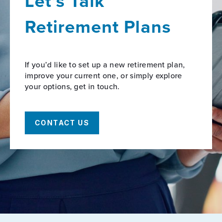
Let’s Talk
Retirement Plans
If you’d like to set up a new retirement plan,
improve your current one, or simply explore
your options, get in touch.
CONTACT US