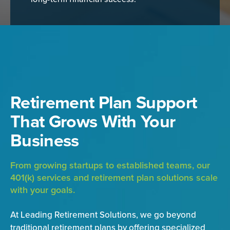
Retirement Plan Support
That Grows With Your
Business
From growing startups to established teams, our
401(k) services and retirement plan solutions scale
with your goals.
At Leading Retirement Solutions, we go beyond
traditional retirement plans by offering specialized