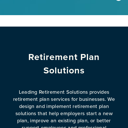
Retirement Plan
Solutions
Leading Retirement Solutions provides
retirement plan services for businesses. We
design and implement retirement plan
solutions that help employers start a new
plan, improve an existing plan, or better
support employees and professional