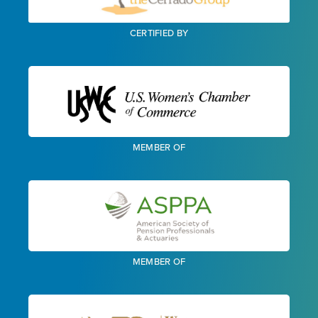
CERTIFIED BY
MEMBER OF
MEMBER OF