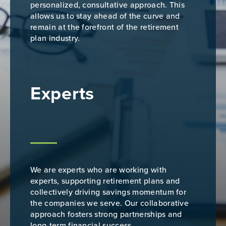
personalized, consultative approach. This
allows us to stay ahead of the curve and
remain at the forefront of the retirement
plan industry.
Experts
We are experts who are working with
experts, supporting retirement plans and
collectively driving savings momentum for
the companies we serve. Our collaborative
approach fosters strong partnerships and
long-term financial success.