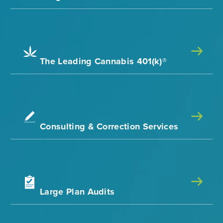
The Leading Cannabis 401(k)®
Consulting & Correction Services
Large Plan Audits