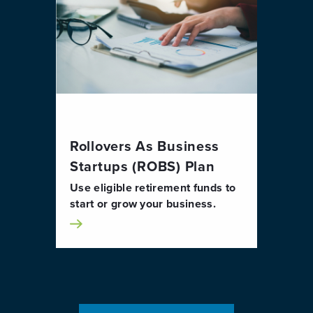
Rollovers As Business
Startups (ROBS) Plan
Use eligible retirement funds to
start or grow your business.