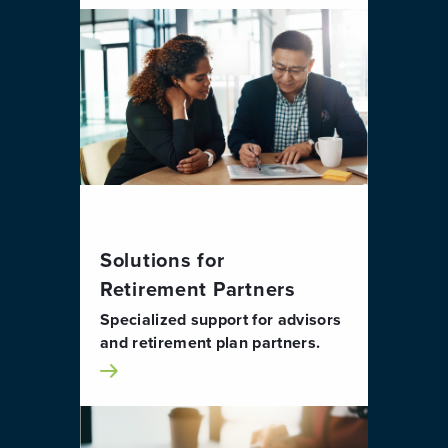
Solutions for
Retirement Partners
Specialized support for advisors
and retirement plan partners.