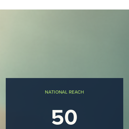
NATIONAL REACH
50