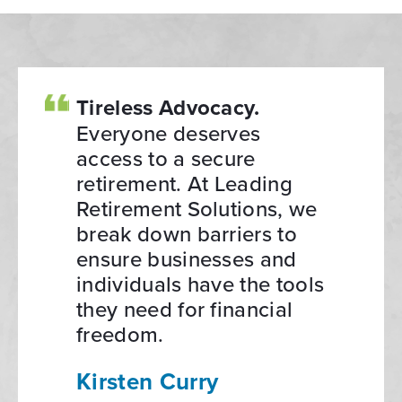
Tireless Advocacy.
Everyone deserves
access to a secure
retirement. At Leading
Retirement Solutions, we
break down barriers to
ensure businesses and
individuals have the tools
they need for financial
freedom.
Kirsten Curry