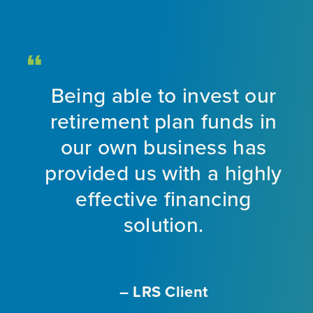
Being able to invest our
d
retirement plan funds in
nt
our own business has
provided us with a highly
ng
effective financing
eet
solution.
o
f
a
m
– LRS Client
With
L