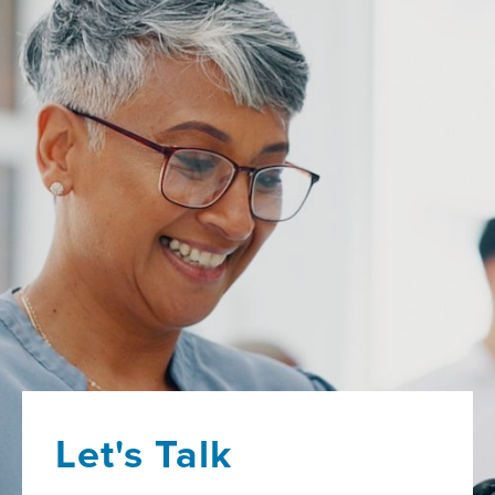
Let's Talk