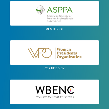
MEMBER OF
CERTIFIED BY