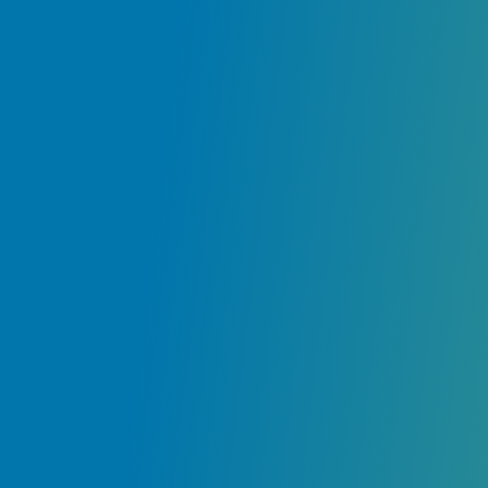
ir
e
ly
.
ur