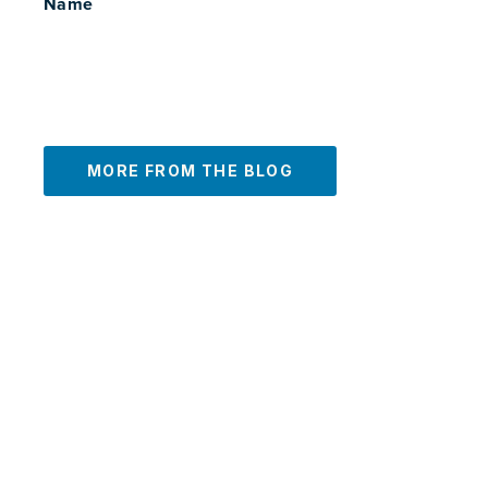
Name
MORE FROM THE BLOG
PREVIOUS