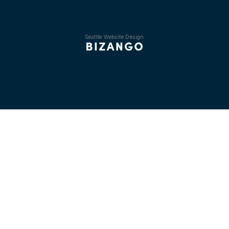
Seattle Website Design