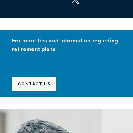
For more tips and information regarding
retirement plans
CONTACT US