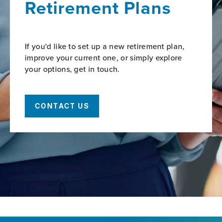
Retirement Plans
If you'd like to set up a new retirement plan,
improve your current one, or simply explore
your options, get in touch.
CONTACT US