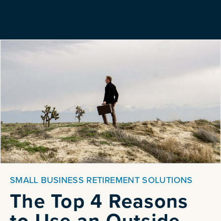
SMALL BUSINESS RETIREMENT SOLUTIONS
The Top 4 Reasons
to Use an Outside