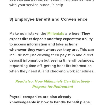
with your service bureau’s help.
3) Employee Benefit and Convenience
Make no mistake, the
Millenials
are here!
They
expect direct deposit and they expect the ability
to access information and take actions
whenever they want wherever they are.
This can
include not just viewing their pay stub and direct
deposit information but seeing time-off balances,
requesting time off, getting benefits information
when they need it, and checking work schedules.
Read also: How Millennials Can Effectively
Prepare for Retirement
Payroll companies are also already
knowledgeable in how to handle benefit plans.