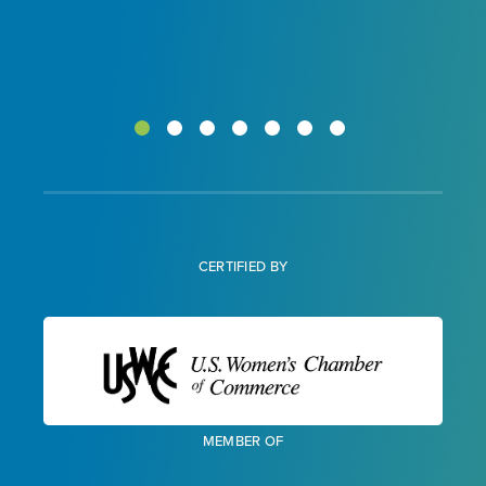
CERTIFIED BY
MEMBER OF