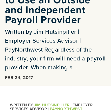
and Independent
Payroll Provider
Written by Jim Hutsinpiller |
Employer Services Advisor |
PayNorthwest Regardless of the
industry, your firm will need a payroll
provider. When making a ...
FEB 24, 2017
WRITTEN BY
JIM HUTSINPILLER
| EMPLOYER
SERVICES ADVISOR |
PAYNORTHWEST