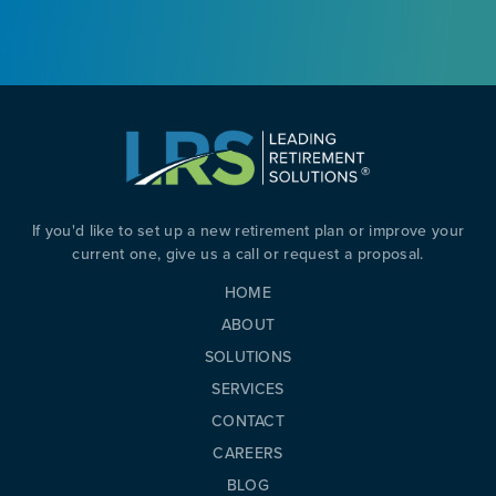
If you'd like to set up a new retirement plan or improve your
current one, give us a call or request a proposal.
HOME
ABOUT
SOLUTIONS
SERVICES
CONTACT
CAREERS
BLOG