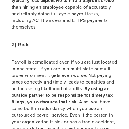
typically less expensive to hire a payroll service
than hiring an employee
capable of accurately
and reliably doing full cycle payroll tasks,
including ACH transfers and EFTPS payments,
themselves.
2) Risk
Payroll is complicated even if you are just located
in one state. If you are in a multi-state or multi-
tax environment it gets even worse. Not paying
taxes correctly and timely leads to penalties and
an increasing likelihood of audits.
By using an
outside partner to be responsible for timely tax
filings, you outsource that risk.
Also, you have
some built-in redundancy when you use an
outsourced payroll service. Even if the person in
your organization is sick or has a tragic accident,
you can still get payroll done timely and correctly