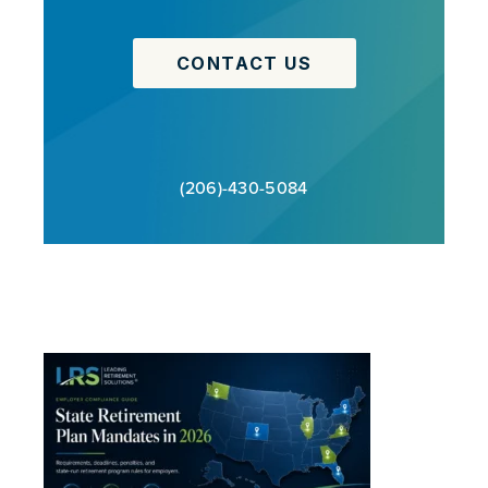
CONTACT US
(206)-430-5084