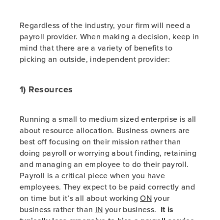
Regardless of the industry, your firm will need a
payroll provider. When making a decision, keep in
mind that there are a variety of benefits to
picking an outside, independent provider:
1) Resources
Running a small to medium sized enterprise is all
about resource allocation. Business owners are
best off focusing on their mission rather than
doing payroll or worrying about finding, retaining
and managing an employee to do their payroll.
Payroll is a critical piece when you have
employees. They expect to be paid correctly and
on time but it’s all about working
ON
your
business rather than
IN
your business.
It is