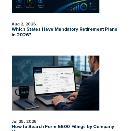
Aug 2, 2026
Which States Have Mandatory Retirement Plans
in 2026?
Jul 25, 2026
How to Search Form 5500 Filings by Company