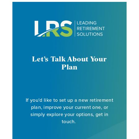
Let’s Talk About Your
Plan
If you'd like to set up a new retirement
plan, improve your current one, or
simply explore your options, get in
touch.