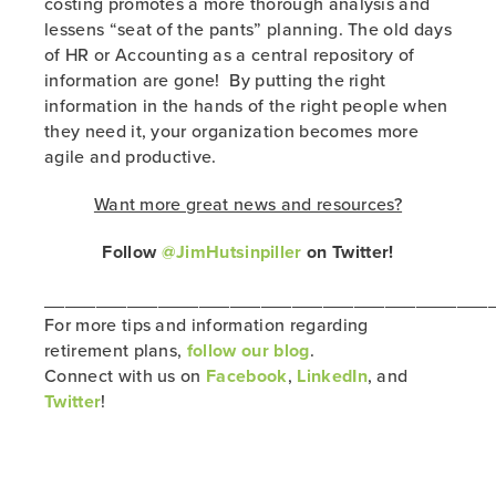
costing promotes a more thorough analysis and
lessens “seat of the pants” planning. The old days
of HR or Accounting as a central repository of
information are gone! By putting the right
information in the hands of the right people when
they need it, your organization becomes more
agile and productive.
Want more great news and resources?
Follow
@JimHutsinpiller
on Twitter!
___________________________________________
For more tips and information regarding
retirement plans,
follow our blog
.
Connect with us on
Facebook
,
LinkedIn
, and
Twitter
!