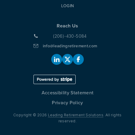
LOGIN
Reach Us
(206)-430-5084
info@leadingretirement.com
Accessibility Statement
Privacy Policy
Copyright © 2026
Leading Retirement Solutions
. All rights
reserved.