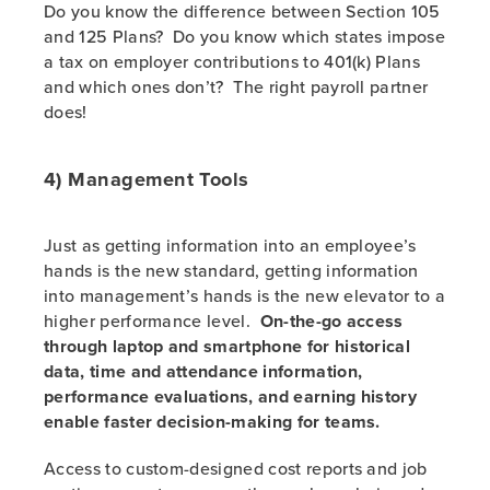
Do you know the difference between Section 105
and 125 Plans? Do you know which states impose
a tax on employer contributions to 401(k) Plans
and which ones don’t? The right payroll partner
does!
4) Management Tools
Just as getting information into an employee’s
hands is the new standard, getting information
into management’s hands is the new elevator to a
higher performance level.
On-the-go access
through laptop and smartphone for historical
data, time and attendance information,
performance evaluations, and earning history
enable faster decision-making for teams.
Access to custom-designed cost reports and job