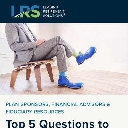
PLAN SPONSORS, FINANCIAL ADVISORS &
FIDUCIARY RESOURCES
Top 5 Questions to