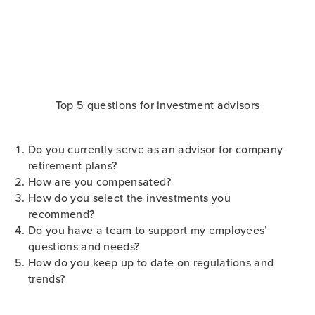
Top 5 questions for investment advisors
Do you currently serve as an advisor for company
retirement plans?
How are you compensated?
How do you select the investments you
recommend?
Do you have a team to support my employees’
questions and needs?
How do you keep up to date on regulations and
trends?