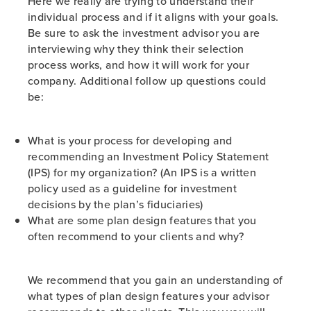
Here we really are trying to understand their
individual process and if it aligns with your goals.
Be sure to ask the investment advisor you are
interviewing why they think their selection
process works, and how it will work for your
company. Additional follow up questions could
be:
What is your process for developing and
recommending an Investment Policy Statement
(IPS) for my organization? (An IPS is a written
policy used as a guideline for investment
decisions by the plan’s fiduciaries)
What are some plan design features that you
often recommend to your clients and why?
We recommend that you gain an understanding of
what types of plan design features your advisor