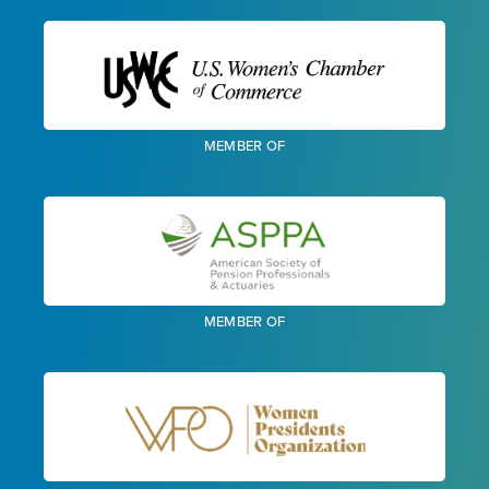
MEMBER OF
MEMBER OF