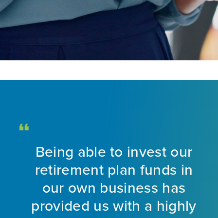
Being able to invest our
d
retirement plan funds in
nt
our own business has
provided us with a highly