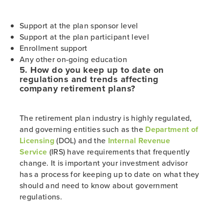
Support at the plan sponsor level
Support at the plan participant level
Enrollment support
Any other on-going education
5. How do you keep up to date on
regulations and trends affecting
company retirement plans?
The retirement plan industry is highly regulated,
and governing entities such as the
Department of
Licensing
(DOL) and the
Internal Revenue
Service
(IRS) have requirements that frequently
change. It is important your investment advisor
has a process for keeping up to date on what they
should and need to know about government
regulations.
___________________________________________