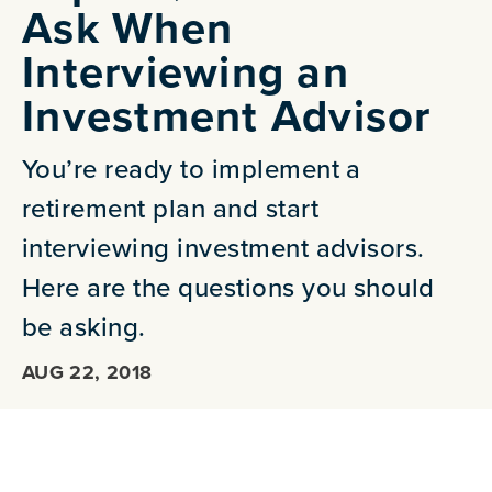
Ask When
Interviewing an
Investment Advisor
You’re ready to implement a
retirement plan and start
interviewing investment advisors.
Here are the questions you should
be asking.
AUG 22, 2018