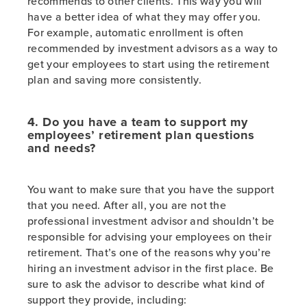
recommends to other clients. This way you will
have a better idea of what they may offer you.
For example, automatic enrollment is often
recommended by investment advisors as a way to
get your employees to start using the retirement
plan and saving more consistently.
4. Do you have a team to support my
employees’ retirement plan questions
and needs?
You want to make sure that you have the support
that you need. After all, you are not the
professional investment advisor and shouldn’t be
responsible for advising your employees on their
retirement. That’s one of the reasons why you’re
hiring an investment advisor in the first place. Be
sure to ask the advisor to describe what kind of
support they provide, including: