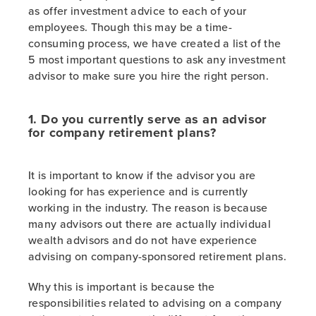
as offer investment advice to each of your
employees. Though this may be a time-
consuming process, we have created a list of the
5 most important questions to ask any investment
advisor to make sure you hire the right person.
1. Do you currently serve as an advisor
for company retirement plans?
It is important to know if the advisor you are
looking for has experience and is currently
working in the industry. The reason is because
many advisors out there are actually individual
wealth advisors and do not have experience
advising on company-sponsored retirement plans.
Why this is important is because the
responsibilities related to advising on a company