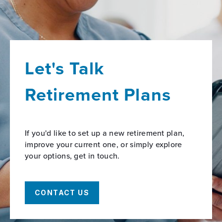
Let's Talk
Retirement Plans
If you'd like to set up a new retirement plan,
improve your current one, or simply explore
your options, get in touch.
CONTACT US