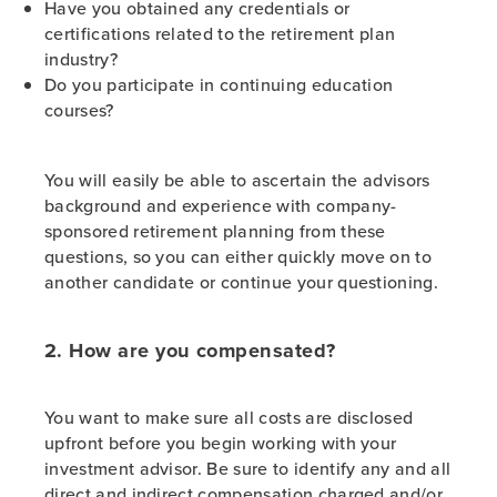
Have you obtained any credentials or
certifications related to the retirement plan
industry?
Do you participate in continuing education
courses?
You will easily be able to ascertain the advisors
background and experience with company-
sponsored retirement planning from these
questions, so you can either quickly move on to
another candidate or continue your questioning.
2. How are you compensated?
You want to make sure all costs are disclosed
upfront before you begin working with your
investment advisor. Be sure to identify any and all
direct and indirect compensation charged and/or