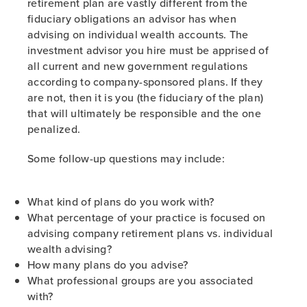
retirement plan are vastly different from the
fiduciary obligations an advisor has when
advising on individual wealth accounts. The
investment advisor you hire must be apprised of
all current and new government regulations
according to company-sponsored plans. If they
are not, then it is you (the fiduciary of the plan)
that will ultimately be responsible and the one
penalized.
Some follow-up questions may include:
What kind of plans do you work with?
What percentage of your practice is focused on
advising company retirement plans vs. individual
wealth advising?
How many plans do you advise?
What professional groups are you associated
with?