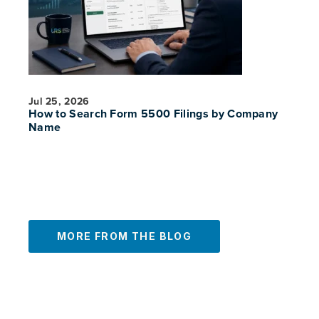
Jul 25, 2026
How to Search Form 5500 Filings by Company
Name
MORE FROM THE BLOG