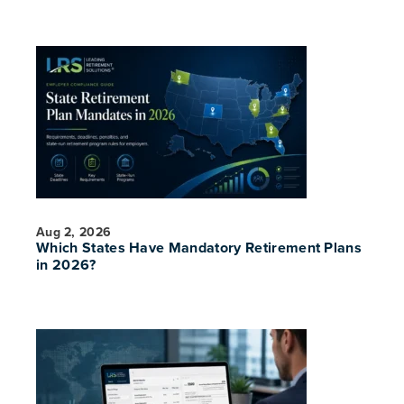
Aug 2, 2026
Which States Have Mandatory Retirement Plans
in 2026?