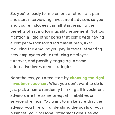
So, you’re ready to implement a retirement plan
and start interviewing investment advisors so you
and your employees can all start reaping the
benefits of saving for a quality retirement. Not too
mention all the other perks that come with having
a company-sponsored retirement plan, like:
reducing the amount you pay in taxes, attracting
new employees while reducing employee
turnover, and possibly engaging in some
alternative investment strategies.
Nonetheless, you need start by
choosing the right
investment advisor
. What you don’t want to do is
just pick a name randomly thinking all investment
advisors are the same or equal in abilities or
service offerings. You want to make sure that the
advisor you hire will understand the goals of your
business, your personal retirement goals as well