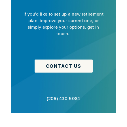
If you'd like to set up a new retirement
plan, improve your current one, or
simply explore your options, get in
touch.
CONTACT US
(206)-430-5084
PREVIOUS