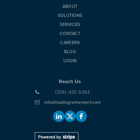
ABOUT
SOLUTIONS
SERVICES
CONTACT
CAREERS
BLOG
LOGIN
Reach Us
(206)-430-5084
info@leadingretirement.com