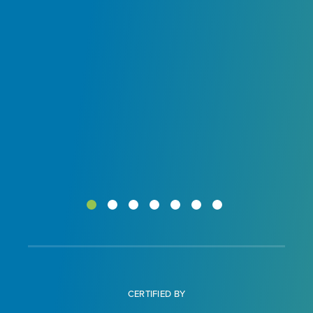
ur
CERTIFIED BY