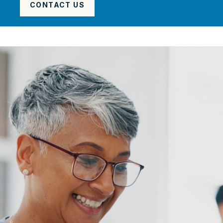
CONTACT US