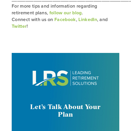
For more tips and information regarding
retirement plans,
follow our blog
.
Connect with us on
Facebook
,
LinkedIn
, and
Twitter
!
Let’s Talk About Your
Plan