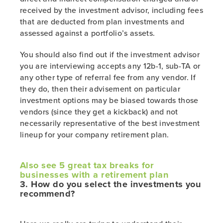
received by the investment advisor, including fees
that are deducted from plan investments and
assessed against a portfolio’s assets.
You should also find out if the investment advisor
you are interviewing accepts any 12b-1, sub-TA or
any other type of referral fee from any vendor. If
they do, then their advisement on particular
investment options may be biased towards those
vendors (since they get a kickback) and not
necessarily representative of the best investment
lineup for your company retirement plan.
Also see 5 great tax breaks for
businesses with a retirement plan
3. How do you select the investments you
recommend?