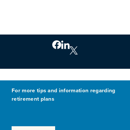
For more tips and information regarding
retirement plans