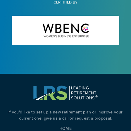
CERTIFIED BY
If you'd like to set up a new retirement plan or improve your
current one, give us a call or request a proposal.
HOME