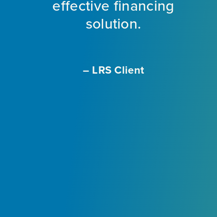
ng
effective financing
eet
solution.
o
f
a
m
– LRS Client
With
L
ir
e
ly
.