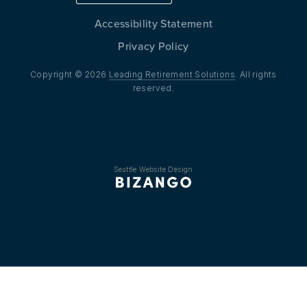
Accessibility Statement
Privacy Policy
Copyright © 2026
Leading Retirement Solutions
. All rights
reserved.
Seattle Website Design