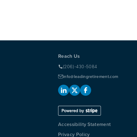
 SAVED BY ITS OWN CULTURE
Reach Us
(206)-430-5084
info@leadingretirement.com
Accessibility Statement
Privacy Policy