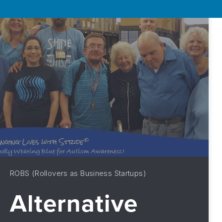
ROBS (Rollovers as Business Startups)
Alternative