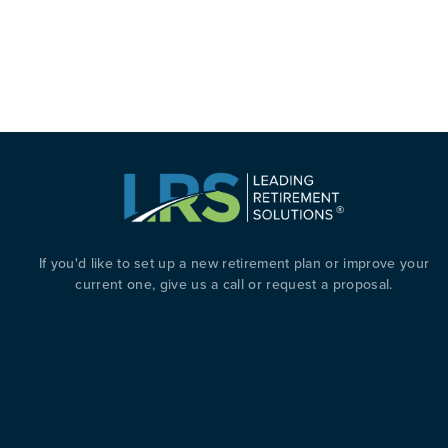
ATIVE BUSINESS FINANCING: HOW A COMPANY WAS
If you'd like to set up a new retirement plan or improve your
current one, give us a call or request a proposal.