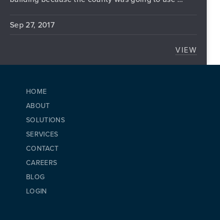
Sep 27, 2017
VIEW
ALTERN
HOME
ABOUT
SOLUTIONS
SERVICES
CONTACT
CAREERS
BLOG
LOGIN