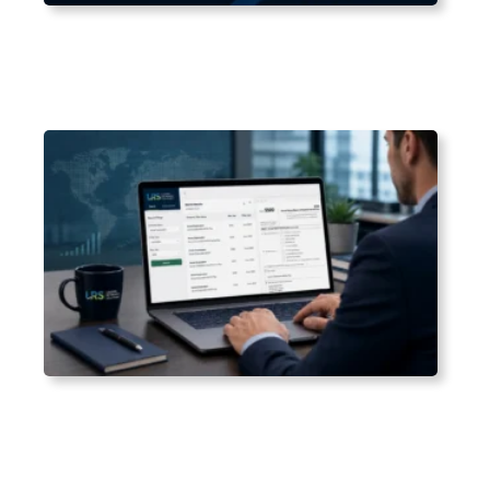
Aug 2, 2026
Which States Have Mandatory Retirement Plans
in 2026?
Jul 25, 2026
How to Search Form 5500 Filings by Company
Name