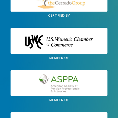
CERTIFIED BY
MEMBER OF
MEMBER OF