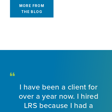
MORE FROM
THE BLOG
ed
I have been a client for
ff.
over a year now. I hired
ive
LRS because I had a
t