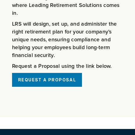
where Leading Retirement Solutions comes
in.
LRS will design, set up, and administer the
right retirement plan for your company’s
unique needs, ensuring compliance and
helping your employees build long-term
financial security.
Request a Proposal using the link below.
REQUEST A PROPOSAL