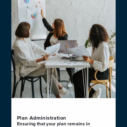
Plan Administration
Ensuring that your plan remains in