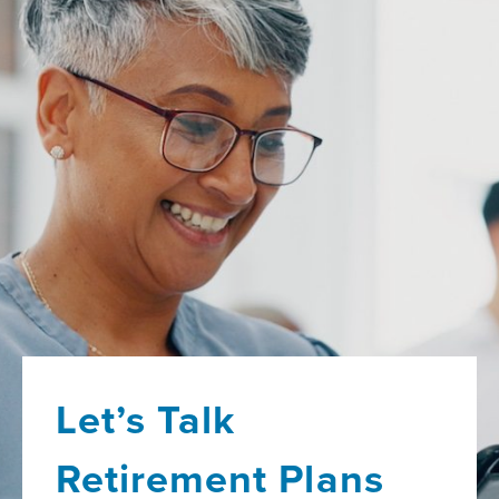
Let’s Talk
Retirement Plans