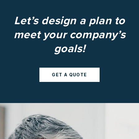
Let’s design a plan to
meet your company’s
goals!
GET A QUOTE