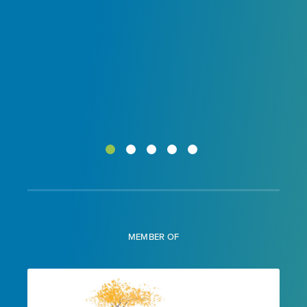
MEMBER OF