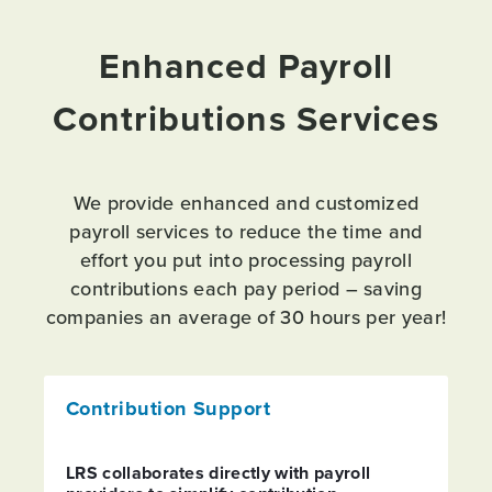
Enhanced Payroll
Contributions Services
We provide enhanced and customized
payroll services to reduce the time and
effort you put into processing payroll
contributions each pay period – saving
companies an average of 30 hours per year!
Contribution Support
LRS collaborates directly with payroll