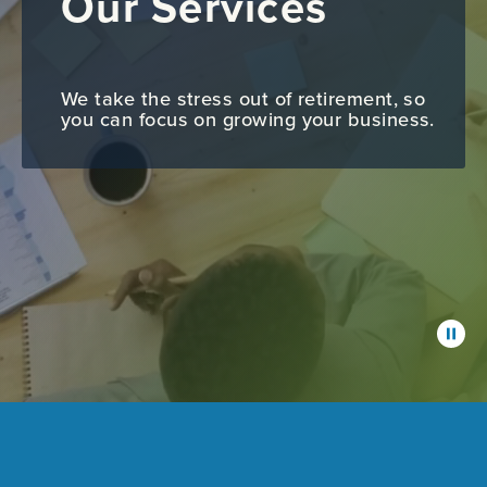
Our Services
We take the stress out of retirement, so
you can focus on growing your business.