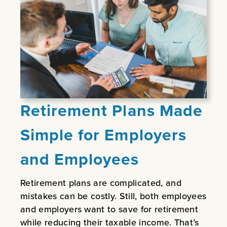
Retirement Plans Made
Simple for Employers
and Employees
Retirement plans are complicated, and
mistakes can be costly. Still, both employees
and employers want to save for retirement
while reducing their taxable income. That’s