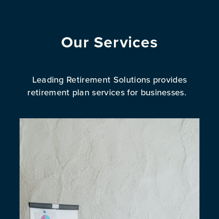
Our Services
Leading Retirement Solutions provides
retirement plan services for businesses.