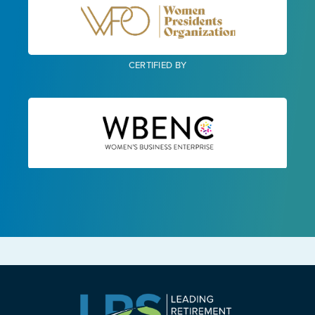
CERTIFIED BY