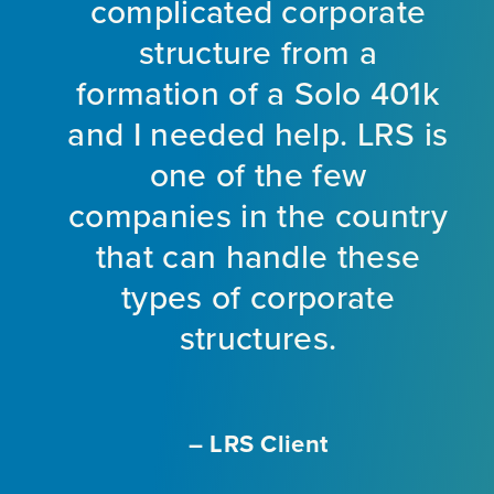
ir
complicated corporate
y
am
structure from a
t
formation of a Solo 401k
e
and I needed help. LRS is
o
one of the few
he
companies in the country
ot
that can handle these
il
types of corporate
structures.
.
– LRS Client