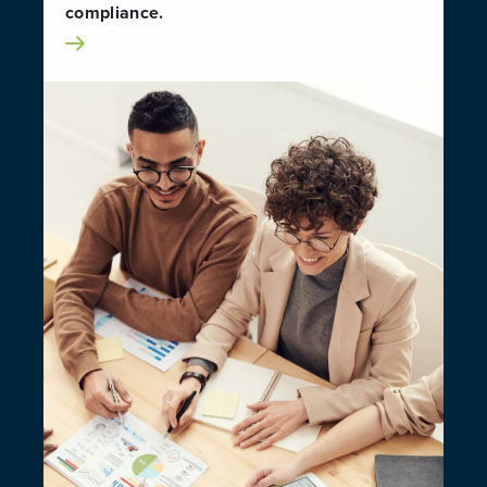
compliance.