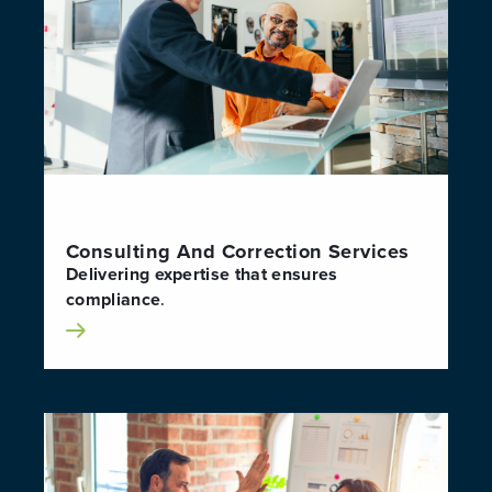
Consulting And Correction Services
Delivering expertise that ensures
compliance
.