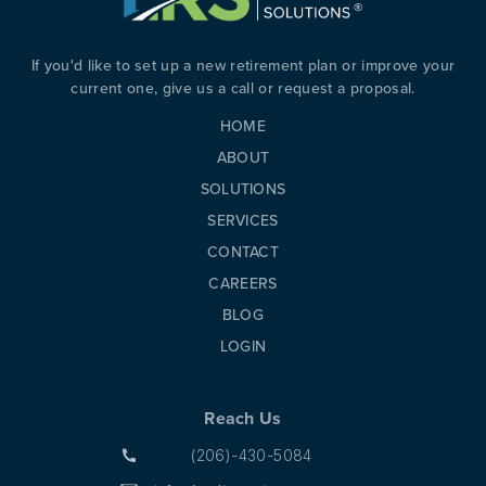
If you'd like to set up a new retirement plan or improve your
current one, give us a call or request a proposal.
HOME
ABOUT
SOLUTIONS
SERVICES
CONTACT
CAREERS
BLOG
LOGIN
Reach Us
(206)-430-5084