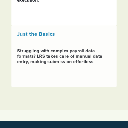
execution.
Just the Basics
Struggling with complex payroll data
formats? LRS takes care of manual data
entry, making submission effortless
.