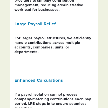
providers to simplify contribution
management, reducing administrative
workload for businesses.
PREVIOUS
N
Large Payroll Relief
For larger payroll structures, we efficiently
handle contributions across multiple
accounts, companies, units, or
departments.
Enhanced Calculations
If a payroll solution cannot process
company-matching contributions each pay
period, LRS steps in to ensure seamless