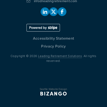
info@leadingretirement.com
Accessibility Statement
Privacy Policy
Copyright © 2026
Leading Retirement Solutions
. All rights
reserved.
Seattle Website Design