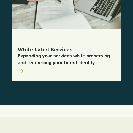
White Label Services
Expanding your services while preserving
and reinforcing your brand identity.