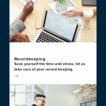
Recordkeeping
Save yourself the time and stress, let us
take care of your record keeping
.