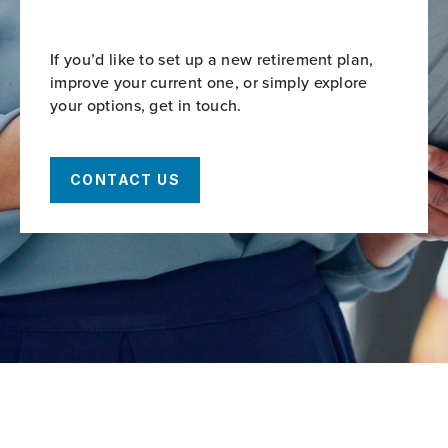
If you’d like to set up a new retirement plan,
improve your current one, or simply explore
your options, get in touch.
CONTACT US