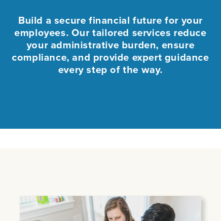
Build a secure financial future for your
employees. Our tailored services reduce
your administrative burden, ensure
compliance, and provide expert guidance
every step of the way.