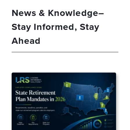
News & Knowledge–
Stay Informed, Stay
Ahead