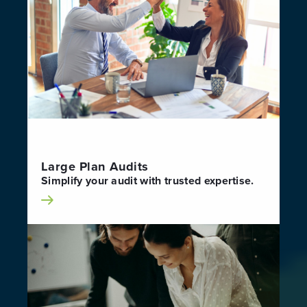
Large Plan Audits
Simplify your audit with trusted expertise.