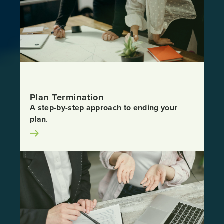
Plan Termination
A step-by-step approach to ending your
plan
.