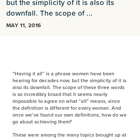
but the simplicity of it is also its
downfall. The scope of ...
MAY 11, 2016
“Having it all” is a phrase women have been
hearing for decades now, but the simplicity of it is
also its downfall. The scope of these three words
is so incredibly broad that it seems nearly
impossible to agree on what “all” means, since
the definition is different for every woman. And
once we’ve found our own definitions, how do we
go about achieving them?
These were among the many topics brought up at