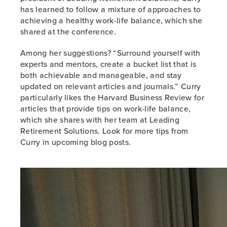
has learned to follow a mixture of approaches to
achieving a healthy work-life balance, which she
shared at the conference.
Among her suggestions? “Surround yourself with
experts and mentors, create a bucket list that is
both achievable and manageable, and stay
updated on relevant articles and journals.” Curry
particularly likes the Harvard Business Review for
articles that provide tips on work-life balance,
which she shares with her team at Leading
Retirement Solutions. Look for more tips from
Curry in upcoming blog posts.