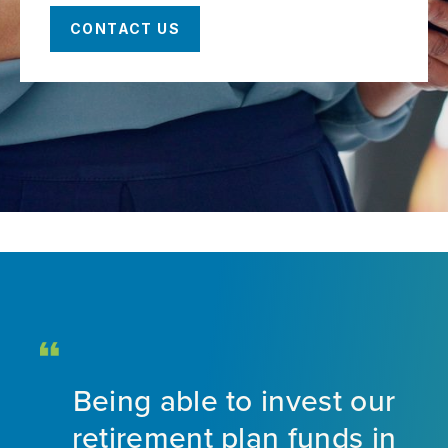
CONTACT US
Being able to invest our
d
retirement plan funds in