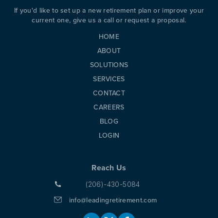
If you'd like to set up a new retirement plan or improve your
current one, give us a call or request a proposal.
HOME
ABOUT
SOLUTIONS
SERVICES
CONTACT
CAREERS
BLOG
LOGIN
Reach Us
(206)-430-5084
info@leadingretirement.com