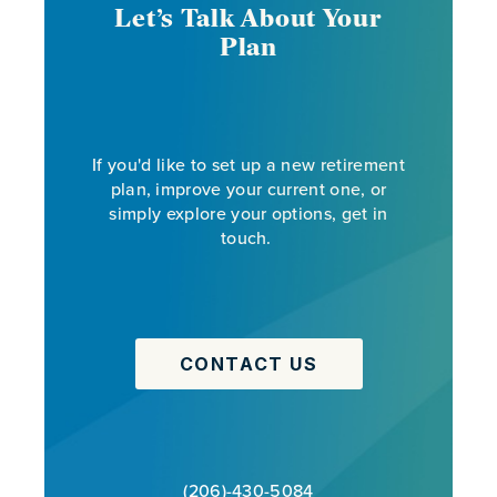
Let’s Talk About Your
Plan
If you'd like to set up a new retirement
plan, improve your current one, or
simply explore your options, get in
touch.
CONTACT US
(206)-430-5084