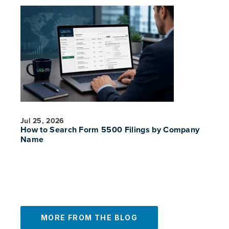
Jul 25, 2026
How to Search Form 5500 Filings by Company
Name
MORE FROM THE BLOG