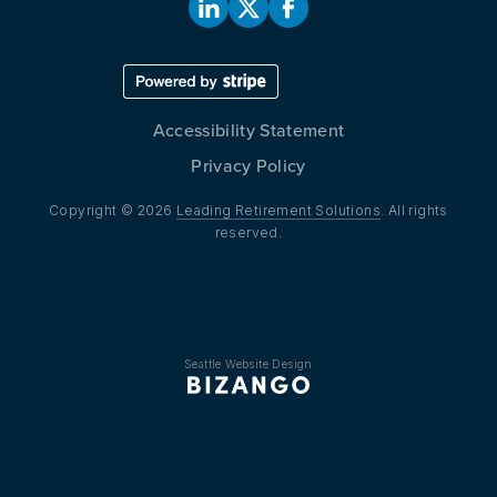
Accessibility Statement
Privacy Policy
Copyright © 2026
Leading Retirement Solutions
. All rights
reserved.
Seattle Website Design