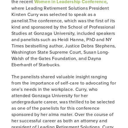
the recent
Women in Leadership Conference
,
where Leading Retirement Solutions President
Kirsten Curry was selected to speak as a
panelist.The conference, which was the first of its
kind and sponsored by the School of Professional
Studies at Gonzaga University, included speakers
and panelists such as Heidi Hanna, PhD and NY
Times bestselling author, Justice Debra Stephens,
Washington State Supreme Court, Susan Long-
Walsh of the Gates Foundation, and Dayna
Eberhardt of Starbucks.
The panelists shared valuable insight ranging
from the importance of self-care to advocating for
one’s needs in the workplace. Curry, who
attended Gonzaga University for her
undergraduate career, was thrilled to be selected
as one of the panelists for this conference
sponsored by her alma mater. Over the course of
her successful career as both an attorney and
president of Leading Retirement Solutions, Curry