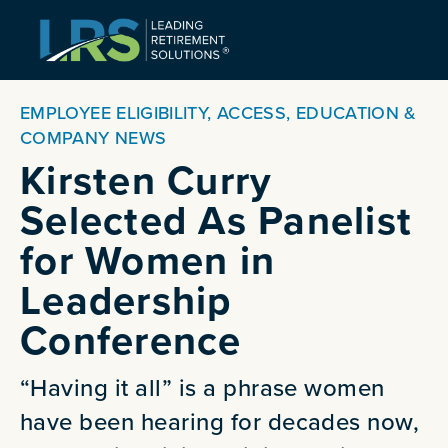
EMPLOYEE ELIGIBILITY, ACCESS, EDUCATION &
COMPANY NEWS
Kirsten Curry
Selected As Panelist
for Women in
Leadership
Conference
“Having it all” is a phrase women
have been hearing for decades now,