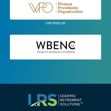
CERTIFIED BY