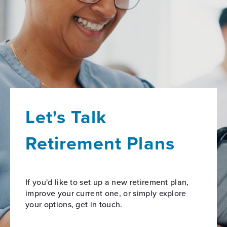
Let's Talk
Retirement Plans
If you'd like to set up a new retirement plan,
improve your current one, or simply explore
your options, get in touch.