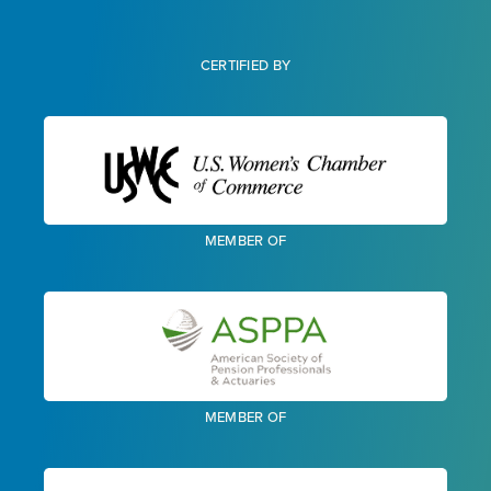
CERTIFIED BY
MEMBER OF
MEMBER OF