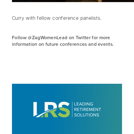
Curry with fellow conference panelists.
Follow @ZagWomenLead on Twitter for more
information on future conferences and events.