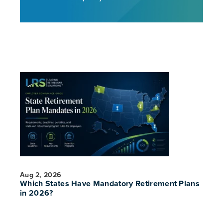
Aug 2, 2026
Which States Have Mandatory Retirement Plans
in 2026?