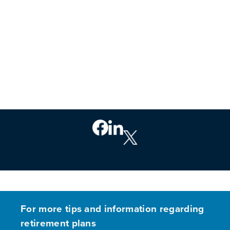
PREVIOUS
For more tips and information regarding
retirement plans