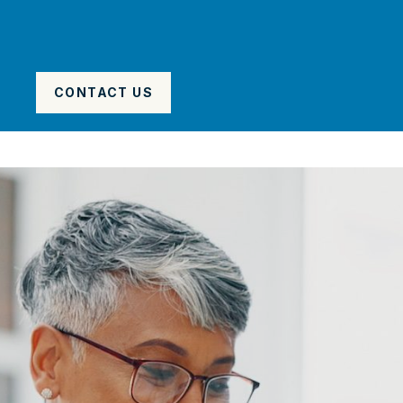
CONTACT US