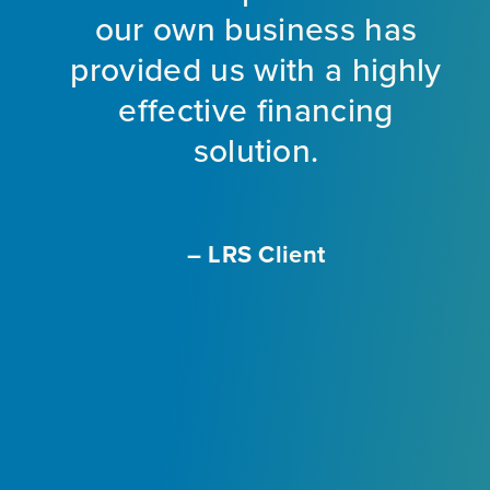
nt
our own business has
provided us with a highly
ng
effective financing
eet
solution.
o
f
a
m
– LRS Client
With
L
ir
e
ly