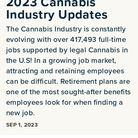
2023 Cannabis
Industry Updates
The Cannabis Industry is constantly
evolving with over 417,493 full-time
jobs supported by legal Cannabis in
the U.S! In a growing job market,
attracting and retaining employees
can be difficult. Retirement plans are
one of the most sought-after benefits
employees look for when finding a
new job.
SEP 1, 2023