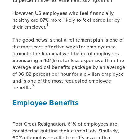
However, US employees who feel financially
healthy are 87% more likely to feel cared for by
1
their employer.
The good news is that a retirement plan is one of
the most cost-effective ways for employers to
promote the financial well-being of employees.
Sponsoring a 401(k) is far less expensive than the
average medical benefits package by an average
of 36.82 percent per hour for a civilian employee
and is one of the most requested employee
3
benefits.
Employee Benefits
Post Great Resignation, 61% of employees are
considering quitting their current job. Similarly,
60% of employees cite benefits as a critical