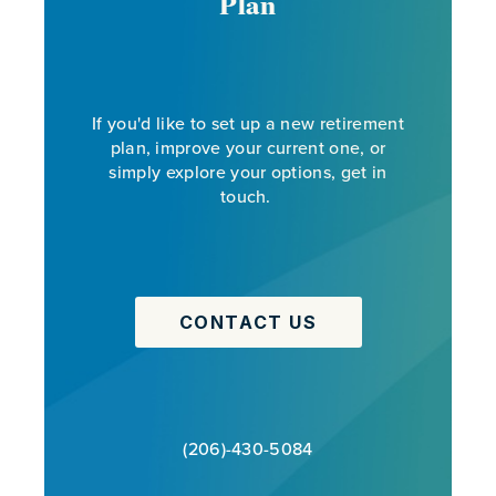
Plan
If you'd like to set up a new retirement
plan, improve your current one, or
simply explore your options, get in
touch.
CONTACT US
(206)-430-5084