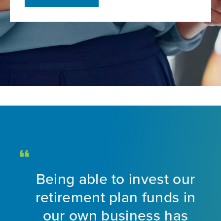
Being able to invest our
d
retirement plan funds in
nt
our own business has