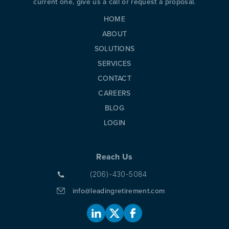
current one, give us a call or request a proposal.
HOME
ABOUT
SOLUTIONS
SERVICES
CONTACT
CAREERS
BLOG
LOGIN
Reach Us
(206)-430-5084
info@leadingretirement.com