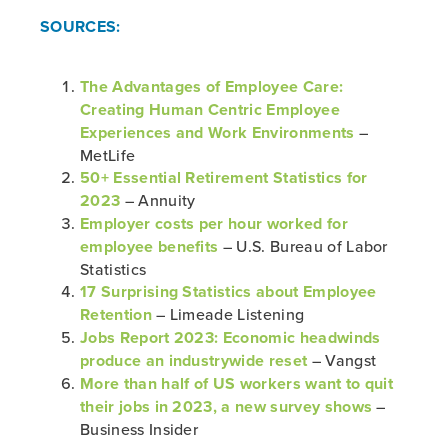
SOURCES:
The Advantages of Employee Care:
Creating Human Centric Employee
Experiences and Work Environments
–
MetLife
50+ Essential Retirement Statistics for
2023
– Annuity
Employer costs per hour worked for
employee benefits
– U.S. Bureau of Labor
Statistics
17 Surprising Statistics about Employee
Retention
– Limeade Listening
Jobs Report 2023: Economic headwinds
produce an industrywide reset
– Vangst
More than half of US workers want to quit
their jobs in 2023, a new survey shows
–
Business Insider