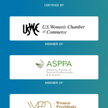
CERTIFIED BY
MEMBER OF
MEMBER OF