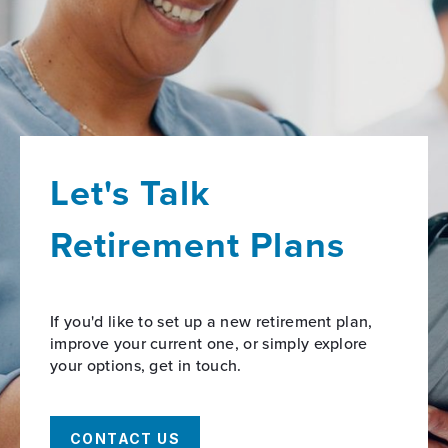
Let's Talk
Retirement Plans
If you'd like to set up a new retirement plan,
improve your current one, or simply explore
your options, get in touch.
CONTACT US