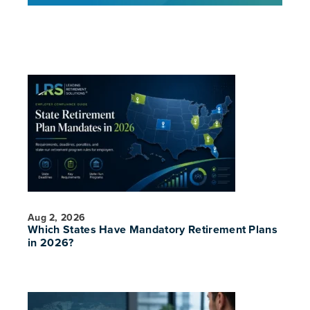
Aug 2, 2026
Which States Have Mandatory Retirement Plans
in 2026?