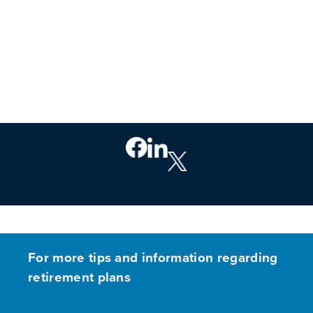
For more tips and information regarding
retirement plans