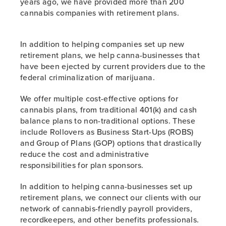
years ago, we have provided more than 200
cannabis companies with retirement plans.
In addition to helping companies set up new
retirement plans, we help canna-businesses that
have been ejected by current providers due to the
federal criminalization of marijuana.
We offer multiple cost-effective options for
cannabis plans, from traditional 401(k) and cash
balance plans to non-traditional options. These
include Rollovers as Business Start-Ups (ROBS)
and Group of Plans (GOP) options that drastically
reduce the cost and administrative
responsibilities for plan sponsors.
In addition to helping canna-businesses set up
retirement plans, we connect our clients with our
network of cannabis-friendly payroll providers,
recordkeepers, and other benefits professionals.