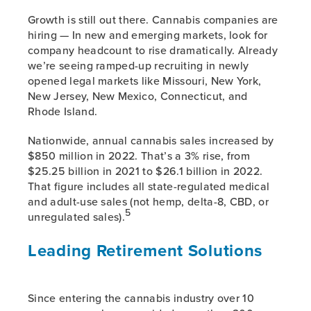
Growth is still out there. Cannabis companies are
hiring — In new and emerging markets, look for
company headcount to rise dramatically. Already
we’re seeing ramped-up recruiting in newly
opened legal markets like Missouri, New York,
New Jersey, New Mexico, Connecticut, and
Rhode Island.
Nationwide, annual cannabis sales increased by
$850 million in 2022. That’s a 3% rise, from
$25.25 billion in 2021 to $26.1 billion in 2022.
That figure includes all state-regulated medical
and adult-use sales (not hemp, delta-8, CBD, or
5
unregulated sales).
Leading Retirement Solutions
Since entering the cannabis industry over 10