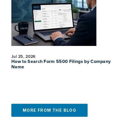
Jul 25, 2026
How to Search Form 5500 Filings by Company
PREVIOUS
NE
Name
MORE FROM THE BLOG