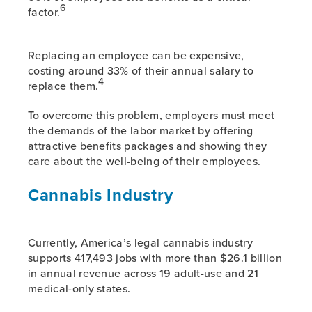
6
factor.
Replacing an employee can be expensive,
costing around 33% of their annual salary to
4
replace them.
To overcome this problem, employers must meet
the demands of the labor market by offering
attractive benefits packages and showing they
care about the well-being of their employees.
Cannabis Industry
Currently, America’s legal cannabis industry
supports 417,493 jobs with more than $26.1 billion
in annual revenue across 19 adult-use and 21
medical-only states.