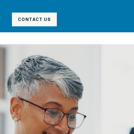
CONTACT US