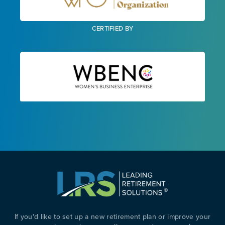
CERTIFIED BY
If you'd like to set up a new retirement plan or improve your