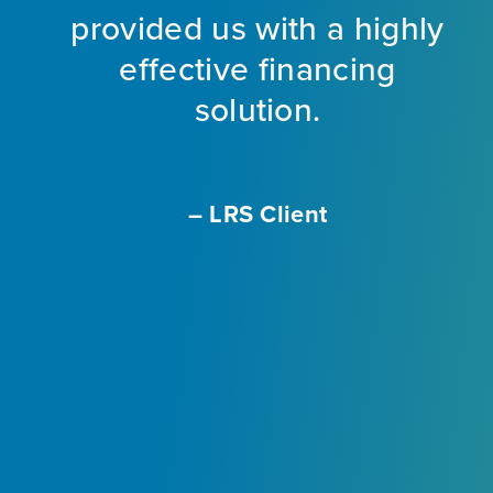
provided us with a highly
ng
effective financing
eet
solution.
o
f
a
m
– LRS Client
With
L
ir
e
ly
.