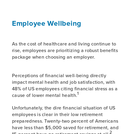
Employee Wellbeing
As the cost of healthcare and living continue to
rise, employees are prioritizing a robust benefits
package when choosing an employer.
Perceptions of financial well-being directly
impact mental health and job satisfaction, with
48% of US employees citing financial stress as a
1
cause of lower mental health.
Unfortunately, the dire financial situation of US
employees is clear in their low retirement
preparedness. Twenty-two percent of Americans
have less than $5,000 saved for retirement, and
2
15 percent have no retirement savings at all.