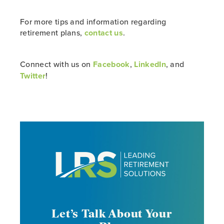
For more tips and information regarding
retirement plans,
contact us
.
Connect with us on
Facebook
,
LinkedIn
, and
Twitter
!
Let’s Talk About Your