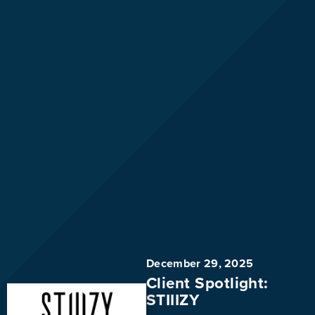
December 29, 2025
Client Spotlight:
STIIIZY