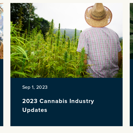
Sep 1, 2023
2023 Cannabis Industry
Updates