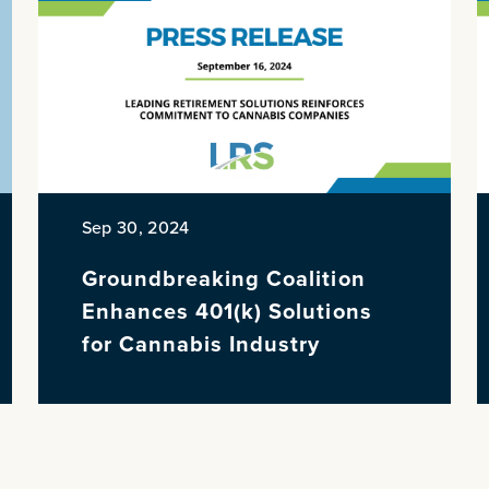
Sep 30, 2024
Groundbreaking Coalition
Enhances 401(k) Solutions
for Cannabis Industry