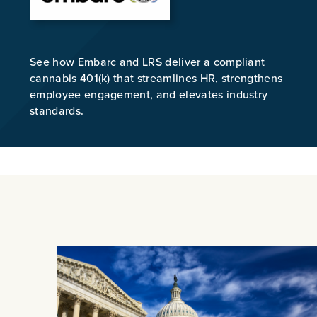
See how Embarc and LRS deliver a compliant
cannabis 401(k) that streamlines HR, strengthens
employee engagement, and elevates industry
standards.