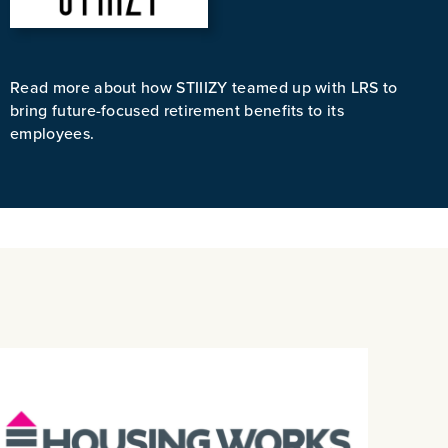
Read more about how STIIIZY teamed up with LRS to
bring future-focused retirement benefits to its
employees.