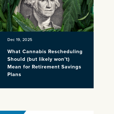
Dec 19, 2025
What Cannabis Rescheduling
Should (but likely won’t)
Mean for Retirement Savings
Plans