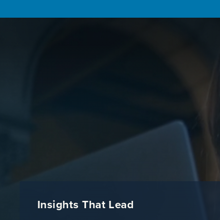
Insights That Lead