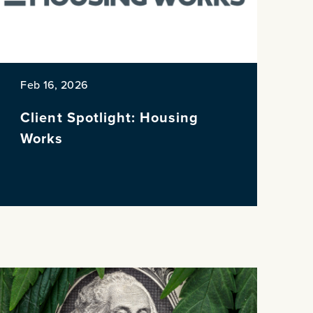
Feb 16, 2026
Client Spotlight: Housing
Works
NE