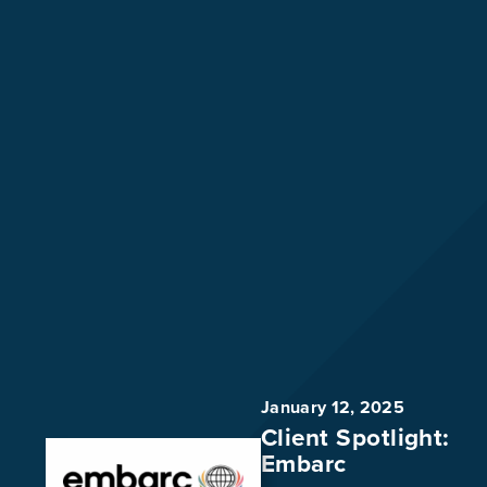
January 12, 2025
Client Spotlight:
Embarc