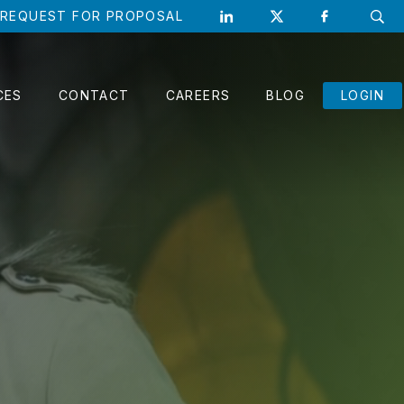
REQUEST FOR PROPOSAL
CLO
CES
CONTACT
CAREERS
BLOG
LOGIN