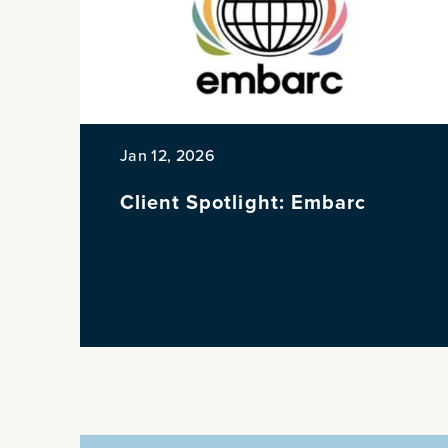
Jan 12, 2026
Client Spotlight: Embarc