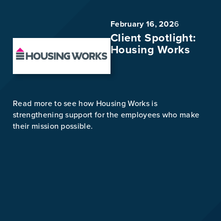
February 16, 202
6
Client Spotlight:
Housing Works
Read more to see how Housing Works is
strengthening support for the employees who make
their mission possible.