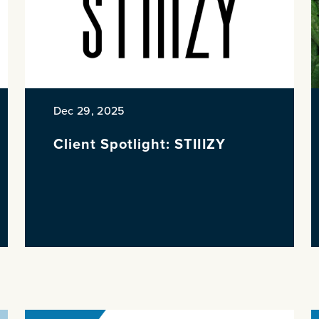
Dec 29, 2025
Client Spotlight: STIIIZY