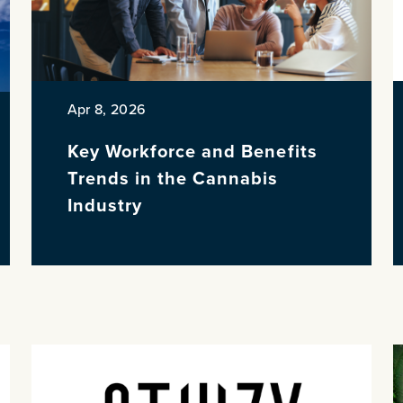
Apr 8, 2026
Key Workforce and Benefits
Trends in the Cannabis
Industry