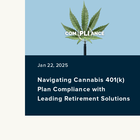
Jan 22, 2025
Navigating Cannabis 401(k)
Plan Compliance with
Leading Retirement Solutions