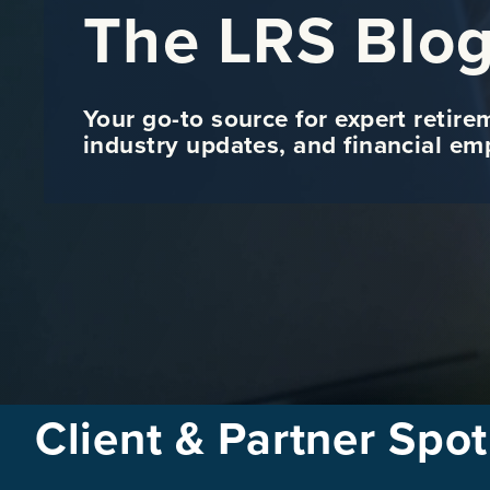
The LRS Blo
Your go-to source for expert retire
industry updates, and financial e
Client & Partner Spot