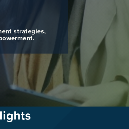
g
ment strategies,
mpowerment.
lights