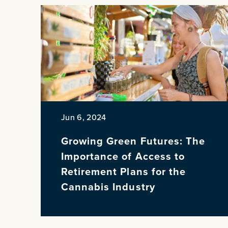
Jun 6, 2024
Growing Green Futures: The
Importance of Access to
Retirement Plans for the
Cannabis Industry