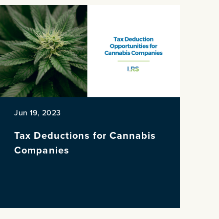
Jun 19, 2023
Tax Deductions for Cannabis
Companies