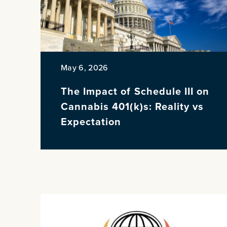
May 6, 2026
The Impact of Schedule III on
Cannabis 401(k)s: Reality vs
Expectation
PREVIOUS