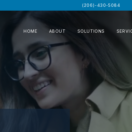
(206)-430-5084
HOME
ABOUT
SOLUTIONS
SERVI