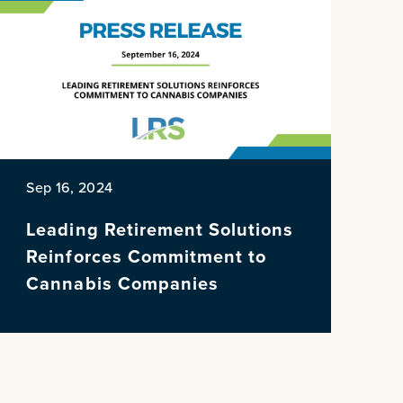
Sep 16, 2024
Leading Retirement Solutions
Reinforces Commitment to
Cannabis Companies