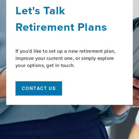
Let's Talk
Retirement Plans
If you'd like to set up a new retirement plan,
improve your current one, or simply explore
your options, get in touch.
CONTACT US