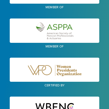
MEMBER OF
MEMBER OF
CERTIFIED BY