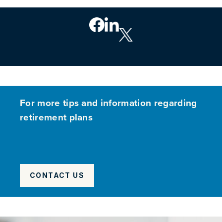
For more tips and information regarding
retirement plans
CONTACT US