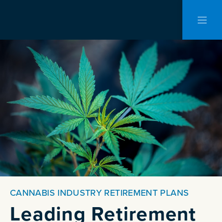
CLO
NAVI
CANNABIS INDUSTRY RETIREMENT PLANS
Leading Retirement