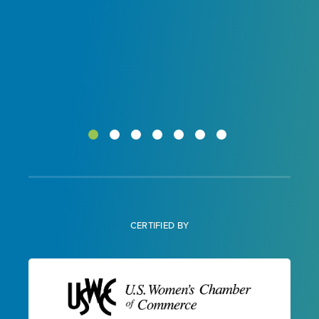
CERTIFIED BY