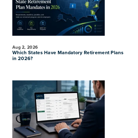
Aug 2, 2026
Which States Have Mandatory Retirement Plans
in 2026?