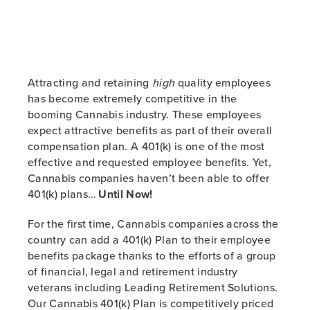
Attracting and retaining
high
quality employees
has become extremely competitive in the
booming Cannabis industry. These employees
expect attractive benefits as part of their overall
compensation plan. A 401(k) is one of the most
effective and requested employee benefits. Yet,
Cannabis companies haven’t been able to offer
401(k) plans…
Until Now!
For the first time, Cannabis companies across the
country can add a 401(k) Plan to their employee
benefits package thanks to the efforts of a group
of financial, legal and retirement industry
veterans including Leading Retirement Solutions.
Our Cannabis 401(k) Plan is competitively priced