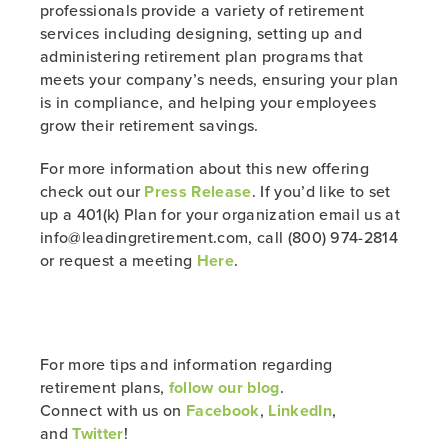
professionals provide a variety of retirement
services including designing, setting up and
administering retirement plan programs that
meets your company’s needs, ensuring your plan
is in compliance, and helping your employees
grow their retirement savings.
For more information about this new offering
check out our
Press Release
. If you’d like to set
up a 401(k) Plan for your organization email us at
info@leadingretirement.com, call (800) 974-2814
or request a meeting
Here
.
For more tips and information regarding
retirement plans,
follow our blog
.
Connect with us on
Facebook
,
LinkedIn
,
and
Twitter
!