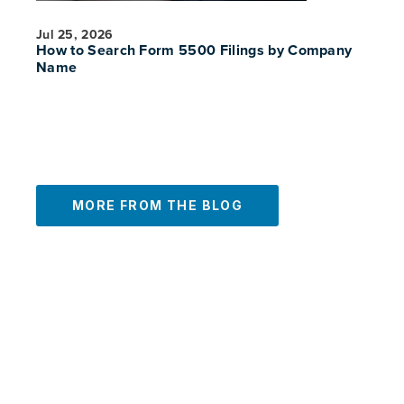
Jul 25, 2026
How to Search Form 5500 Filings by Company
Name
MORE FROM THE BLOG