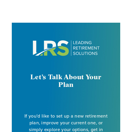
Let’s Talk About Your
Plan
If you'd like to set up a new retirement
plan, improve your current one, or
simply explore your options, get in