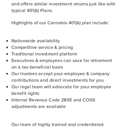
and offers similar investment returns just like with
typical 401(k) Plans.
Highlights of our Cannabis 401(k) plan include:
Nationwide availability
Competitive service & pricing
Traditional investment platform
Executives & employees can save for retirement
on a tax-beneficial basis
Our trustees accept your employee & company
contributions and direct investments for you
Our legal team will advocate for your employee
benefit rights
Internal Revenue Code 280E and COGS
adjustments are available
Our team of highly trained and credentialed