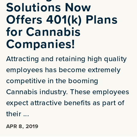
Solutions Now
Offers 401(k) Plans
for Cannabis
Companies!
Attracting and retaining high quality
employees has become extremely
competitive in the booming
Cannabis industry. These employees
expect attractive benefits as part of
their ...
APR 8, 2019