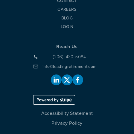
CONTACT
CAREERS
BLOG
LOGIN
Reach Us
(206)-430-5084
info@leadingretirement.com
Accessibility Statement
Privacy Policy