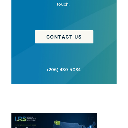
touch.
CONTACT US
(206)-430-5084