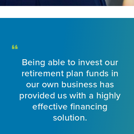
Being able to invest our
d
retirement plan funds in
nt
our own business has
provided us with a highly
ng
effective financing
eet
solution.
o
f
a