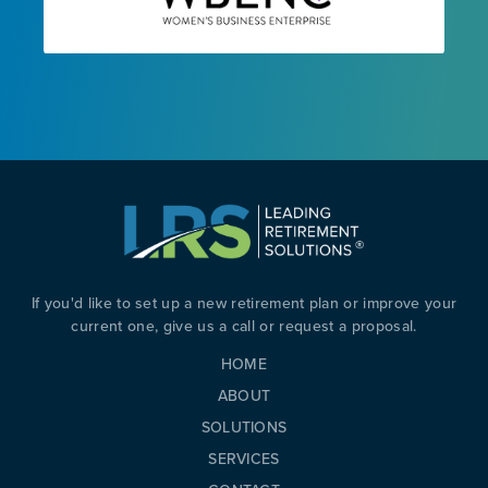
If you'd like to set up a new retirement plan or improve your
current one, give us a call or request a proposal.
HOME
ABOUT
SOLUTIONS
SERVICES