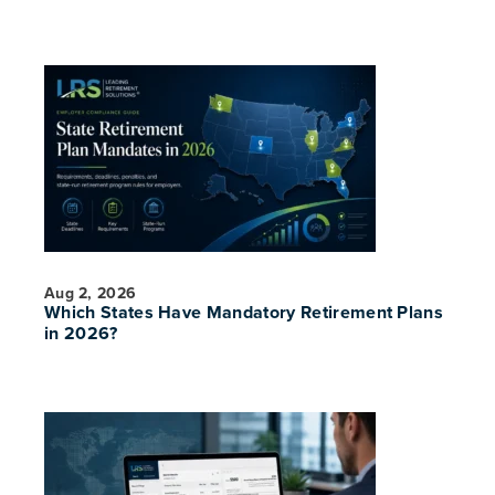
Aug 2, 2026
Which States Have Mandatory Retirement Plans
in 2026?