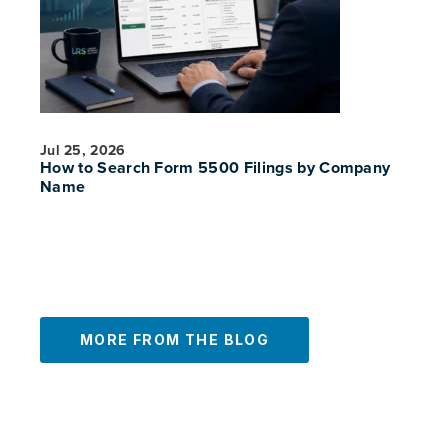
Jul 25, 2026
How to Search Form 5500 Filings by Company
Name
MORE FROM THE BLOG