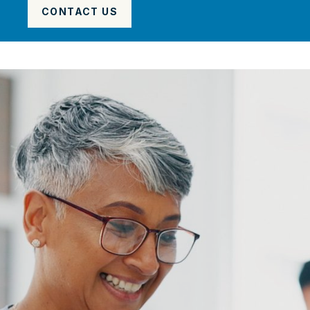
CONTACT US