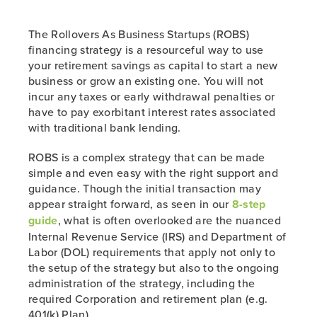
The Rollovers As Business Startups (ROBS)
financing strategy is a resourceful way to use
your retirement savings as capital to start a new
business or grow an existing one. You will not
incur any taxes or early withdrawal penalties or
have to pay exorbitant interest rates associated
with traditional bank lending.
ROBS is a complex strategy that can be made
simple and even easy with the right support and
guidance. Though the initial transaction may
appear straight forward, as seen in our
8-step
guide
, what is often overlooked are the nuanced
Internal Revenue Service (IRS) and Department of
Labor (DOL) requirements that apply not only to
the setup of the strategy but also to the ongoing
administration of the strategy, including the
required Corporation and retirement plan (e.g.
401(k) Plan).