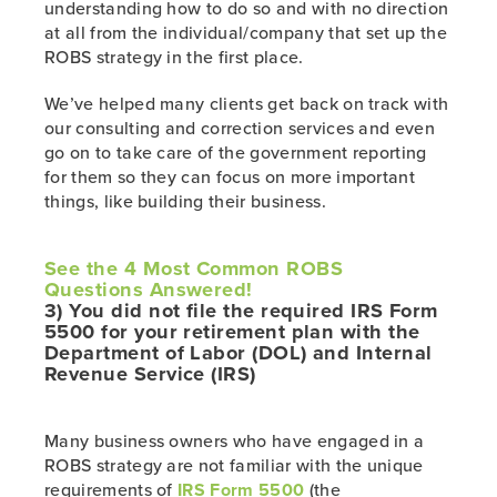
understanding how to do so and with no direction
at all from the individual/company that set up the
ROBS strategy in the first place.
We’ve helped many clients get back on track with
our consulting and correction services and even
go on to take care of the government reporting
for them so they can focus on more important
things, like building their business.
See the 4 Most Common ROBS
Questions
Answered!
3) You did not file the required IRS Form
5500 for your retirement plan with the
Department of Labor (DOL) and Internal
Revenue Service (IRS)
Many business owners who have engaged in a
ROBS strategy are not familiar with the unique
requirements of
IRS Form 5500
(the