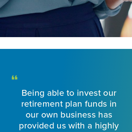
Being able to invest our
d
retirement plan funds in
nt
our own business has
provided us with a highly