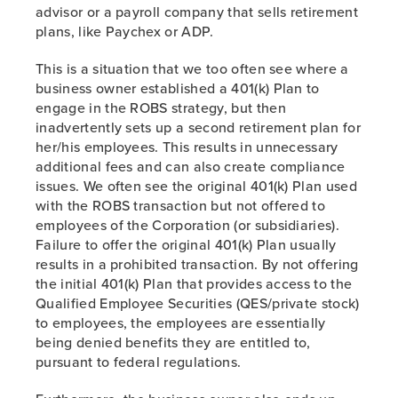
advisor or a payroll company that sells retirement
plans, like Paychex or ADP.
This is a situation that we too often see where a
business owner established a 401(k) Plan to
engage in the ROBS strategy, but then
inadvertently sets up a second retirement plan for
her/his employees. This results in unnecessary
additional fees and can also create compliance
issues. We often see the original 401(k) Plan used
with the ROBS transaction but not offered to
employees of the Corporation (or subsidiaries).
Failure to offer the original 401(k) Plan usually
results in a prohibited transaction. By not offering
the initial 401(k) Plan that provides access to the
Qualified Employee Securities (QES/private stock)
to employees, the employees are essentially
being denied benefits they are entitled to,
pursuant to federal regulations.