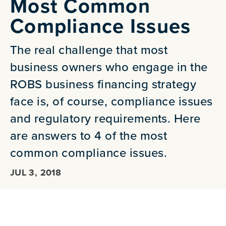
Most Common
Compliance Issues
The real challenge that most
business owners who engage in the
ROBS business financing strategy
face is, of course, compliance issues
and regulatory requirements. Here
are answers to 4 of the most
common compliance issues.
JUL 3, 2018