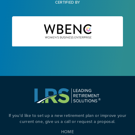
CERTIFIED BY
If you'd like to set up a new retirement plan or improve your
current one, give us a call or request a proposal.
HOME