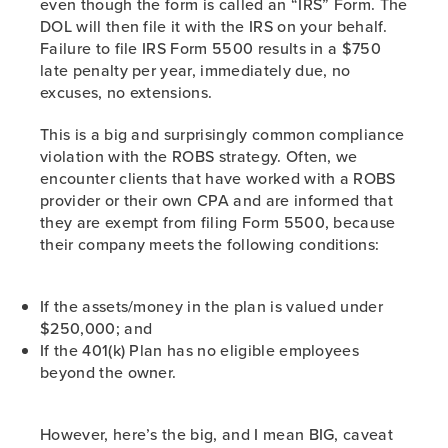
even though the form is called an “IRS” Form. The
DOL will then file it with the IRS on your behalf.
Failure to file IRS Form 5500 results in a $750
late penalty per year, immediately due, no
excuses, no extensions.
This is a big and surprisingly common compliance
violation with the ROBS strategy. Often, we
encounter clients that have worked with a ROBS
provider or their own CPA and are informed that
they are exempt from filing Form 5500, because
their company meets the following conditions:
If the assets/money in the plan is valued under
$250,000; and
If the 401(k) Plan has no eligible employees
beyond the owner.
However, here’s the big, and I mean BIG, caveat