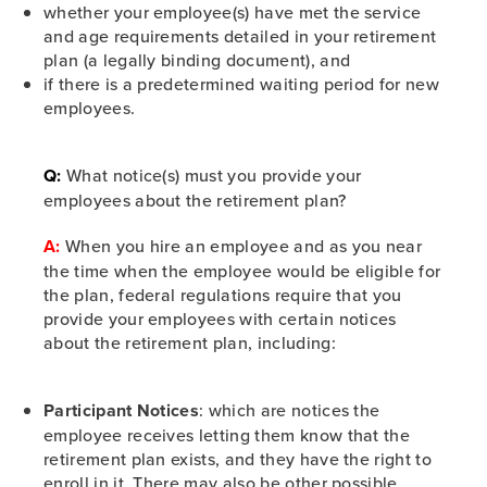
whether your employee(s) have met the service
and age requirements detailed in your retirement
plan (a legally binding document), and
if there is a predetermined waiting period for new
employees.
Q:
What notice(s) must you provide your
employees about the retirement plan?
A:
When you hire an employee and as you near
the time when the employee would be eligible for
the plan, federal regulations require that you
provide your employees with certain notices
about the retirement plan, including:
Participant Notices
: which are notices the
employee receives letting them know that the
retirement plan exists, and they have the right to
enroll in it. There may also be other possible