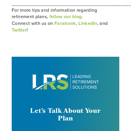
___________________________________________
For more tips and information regarding
retirement plans,
follow our blog
.
Connect with us on
Facebook
,
LinkedIn
, and
Twitter
!
Let’s Talk About Your
Plan