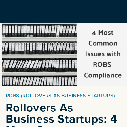
ROBS (ROLLOVERS AS BUSINESS STARTUPS)
Rollovers As
Business Startups: 4