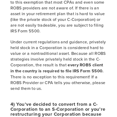
to this exemption that most CPAs and even some
ROBS providers are not aware of. If there is an
asset in your retirement plan that is hard to value
(like the private stock of your C-Corporation) or
are not easily tradeable, you are subject to filing
IRS Form 5500.
Under current regulations and guidance, privately
held stock in a Corporation is considered hard to
value or a nontraditional asset. Because all ROBS
strategies involve privately held stock in the C-
Corporation, the result is that
every ROBS client
in the country is required to file IRS Form 5500.
There is no exception to this requirement! If a
ROBS Provider or CPA tells you otherwise, please
send them to us.
4) You’ve decided to convert from a C-
Corporation to an S-Corporation or you’re
restructuring your Corporation because