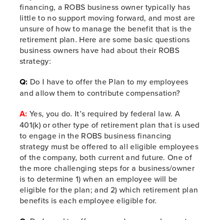
financing, a ROBS business owner typically has
little to no support moving forward, and most are
unsure of how to manage the benefit that is the
retirement plan. Here are some basic questions
business owners have had about their ROBS
strategy:
Q:
Do I have to offer the Plan to my employees
and allow them to contribute compensation?
A:
Yes, you do. It’s required by federal law. A
401(k) or other type of retirement plan that is used
to engage in the ROBS business financing
strategy must be offered to all eligible employees
of the company, both current and future. One of
the more challenging steps for a business/owner
is to determine 1) when an employee will be
eligible for the plan; and 2) which retirement plan
benefits is each employee eligible for.