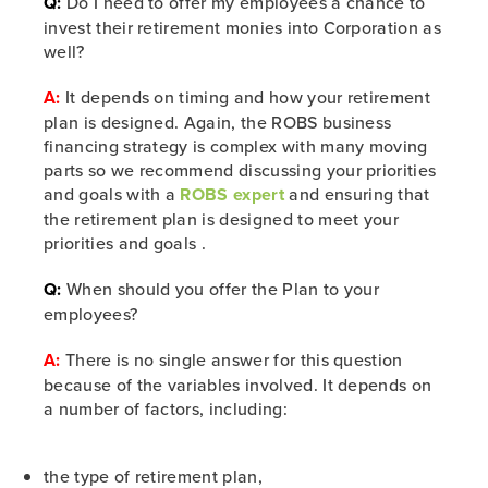
Q:
Do I need to offer my employees a chance to
invest their retirement monies into Corporation as
well?
A:
It depends on timing and how your retirement
plan is designed. Again, the ROBS business
financing strategy is complex with many moving
parts so we recommend discussing your priorities
and goals with a
ROBS expert
and ensuring that
the retirement plan is designed to meet your
priorities and goals .
Q:
When should you offer the Plan to your
employees?
A:
There is no single answer for this question
because of the variables involved. It depends on
a number of factors, including:
the type of retirement plan,