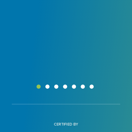
ur
CERTIFIED BY