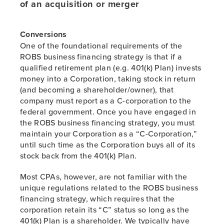
of an acquisition or merger
Conversions
One of the foundational requirements of the
ROBS business financing strategy is that if a
qualified retirement plan (e.g. 401(k) Plan) invests
money into a Corporation, taking stock in return
(and becoming a shareholder/owner), that
company must report as a C-corporation to the
federal government. Once you have engaged in
the ROBS business financing strategy, you must
maintain your Corporation as a “C-Corporation,”
until such time as the Corporation buys all of its
stock back from the 401(k) Plan.
Most CPAs, however, are not familiar with the
unique regulations related to the ROBS business
financing strategy, which requires that the
corporation retain its “C” status so long as the
401(k) Plan is a shareholder. We typically have