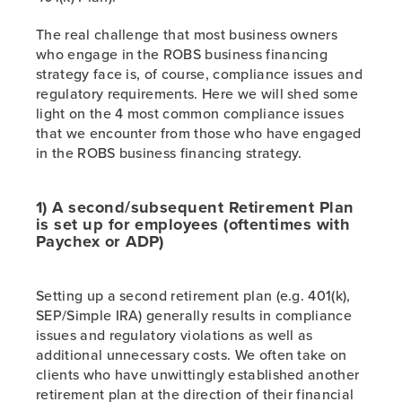
The real challenge that most business owners
who engage in the ROBS business financing
strategy face is, of course, compliance issues and
regulatory requirements. Here we will shed some
light on the 4 most common compliance issues
that we encounter from those who have engaged
in the ROBS business financing strategy.
1) A second/subsequent Retirement Plan
is set up for employees (oftentimes with
Paychex or ADP)
Setting up a second retirement plan (e.g. 401(k),
SEP/Simple IRA) generally results in compliance
issues and regulatory violations as well as
additional unnecessary costs. We often take on
clients who have unwittingly established another
retirement plan at the direction of their financial