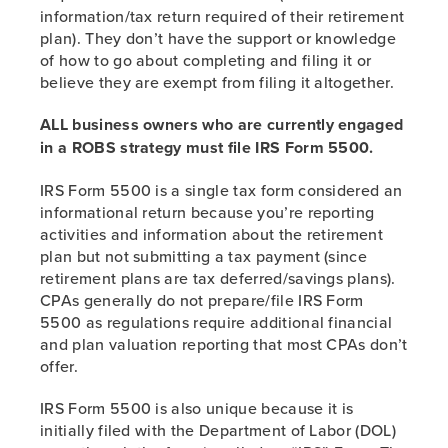
information/tax return required of their retirement
plan). They don’t have the support or knowledge
of how to go about completing and filing it or
believe they are exempt from filing it altogether.
ALL business owners who are currently engaged
in a ROBS strategy must file IRS Form 5500.
IRS Form 5500 is a single tax form considered an
informational return because you’re reporting
activities and information about the retirement
plan but not submitting a tax payment (since
retirement plans are tax deferred/savings plans).
CPAs generally do not prepare/file IRS Form
5500 as regulations require additional financial
and plan valuation reporting that most CPAs don’t
offer.
IRS Form 5500 is also unique because it is
initially filed with the Department of Labor (DOL)