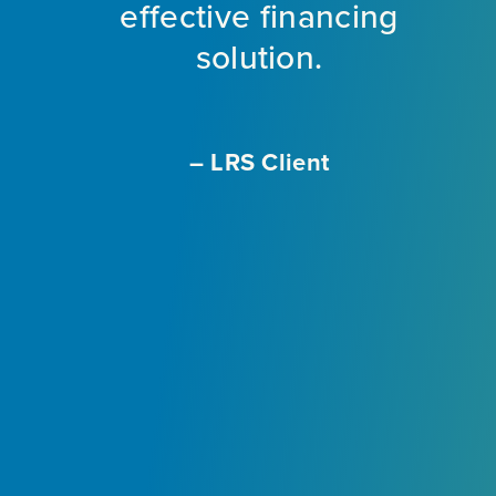
ng
effective financing
eet
solution.
o
f
a
m
– LRS Client
With
L
ir
e
ly
.