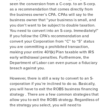
seen the conversion from a C-corp. to an S-corp.
as a recommendation that comes directly from
the business owner’s CPA. CPAs will say to the
business owner that “your business is small, and
you don’t want to be subject to double taxation.
You need to convert into an S-corp. Immediately!”
If you follow the CPA’s recommendation and
convert your Corporation from “C” to “S” status
you are committing a prohibited transaction,
making your entire 401(k) Plan taxable with IRS
early withdrawal penalties. Furthermore, the
Department of Labor can even pursue a fiduciary
breach against you.
However, there is still a way to convert to an S-
corporation if you’re inclined to do so. Basically,
you will have to exit the ROBS business financing
strategy . There are a few common strategies that
allow you to exit the ROBS strategy. Regardless of
the strategy you select, you will need to