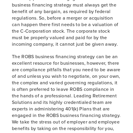
business financing strategy must always get the
benefit of any bargain, as required by federal
regulations. So, before a merger or acquisition
can happen there first needs to be a valuation of
the C-Corporation stock. The corporate stock
must be properly valued and paid for by the
incoming company, it cannot just be given away.
The ROBS business financing strategy can be an
excellent resource for businesses, however, there
are compliance pitfalls that you need to be aware
of and unless you wish to negotiate, on your own,
the complex and varied governing regulations, it
is often preferred to leave ROBS compliance in
the hands of a professional. Leading Retirement
Solutions and its highly credentialed team are
experts in administering 401(k) Plans that are
engaged in the ROBS business financing strategy.
We take the stress out of employer and employee
benefits by taking on the responsibility for you,