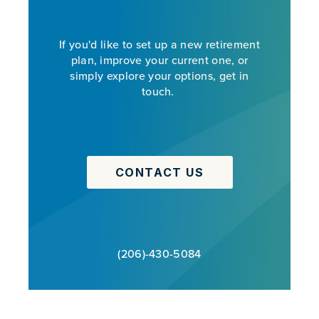
If you'd like to set up a new retirement
plan, improve your current one, or
simply explore your options, get in
touch.
CONTACT US
(206)-430-5084