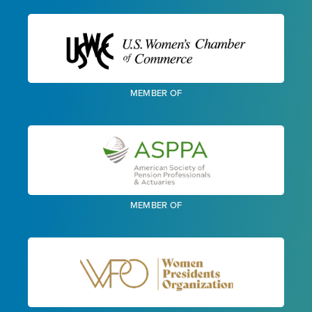
MEMBER OF
MEMBER OF