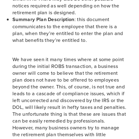
notices required as well depending on how the
retirement plan is designed.
Summary Plan Description
: this document
communicates to the employee that there is a
plan, when they’re entitled to enter the plan and
what benefits they’re entitled to.
We have seen it many times where at some point
during the initial ROBS transaction, a business
owner will come to believe that the retirement
plan does not have to be offered to employees
beyond the owner. This, of course, is not true and
leads to a cascade of compliance issues, which if
left uncorrected and discovered by the IRS or the
DOL, will likely result in hefty taxes and penalties.
The unfortunate thing is that these are issues that
can be easily remedied by professionals.
However, many business owners try to manage
the retirement plan themselves with little