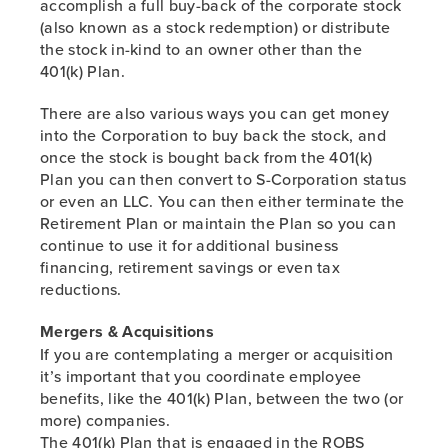
accomplish a full buy-back of the corporate stock
PREVIOUS
(also known as a stock redemption) or distribute
the stock in-kind to an owner other than the
401(k) Plan.
There are also various ways you can get money
into the Corporation to buy back the stock, and
once the stock is bought back from the 401(k)
Plan you can then convert to S-Corporation status
or even an LLC. You can then either terminate the
Retirement Plan or maintain the Plan so you can
continue to use it for additional business
financing, retirement savings or even tax
reductions.
Mergers & Acquisitions
If you are contemplating a merger or acquisition
it’s important that you coordinate employee
benefits, like the 401(k) Plan, between the two (or
more) companies.
The 401(k) Plan that is engaged in the ROBS