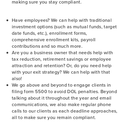
making sure you stay compliant.
Have employees? We can help with traditional
investment options (such as mutual funds, target
date funds, etc.), enrollment forms,
comprehensive enrollment kits, payroll
contributions and so much more.
Are you a business owner that needs help with
tax reduction, retirement savings or employee
attraction and retention? Or, do you need help
with your exit strategy? We can help with that
also!
We go above and beyond to engage clients in
filing form 5500 to avoid DOL penalties. Beyond
talking about it throughout the year and email
communications, we also make regular phone
calls to our clients as each deadline approaches,
all to make sure you remain compliant.