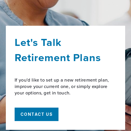
Let's Talk
Retirement Plans
If you'd like to set up a new retirement plan,
improve your current one, or simply explore
your options, get in touch.
CONTACT US