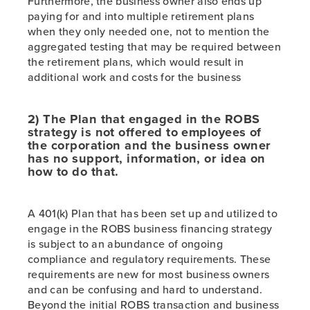
Furthermore, the business owner also ends up
paying for and into multiple retirement plans
when they only needed one, not to mention the
aggregated testing that may be required between
the retirement plans, which would result in
additional work and costs for the business
2) The Plan that engaged in the ROBS
strategy is not offered to employees of
the corporation and the business owner
has no support, information, or idea on
how to do that.
A 401(k) Plan that has been set up and utilized to
engage in the ROBS business financing strategy
is subject to an abundance of ongoing
compliance and regulatory requirements. These
requirements are new for most business owners
and can be confusing and hard to understand.
Beyond the initial ROBS transaction and business