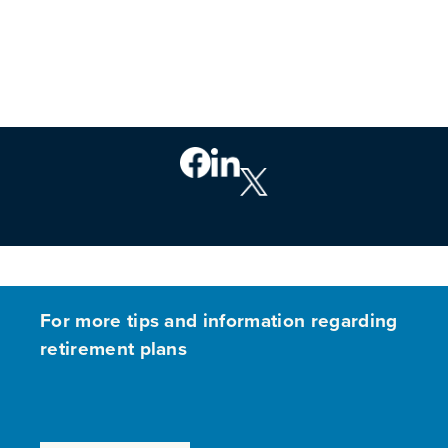
For more tips and information regarding
retirement plans